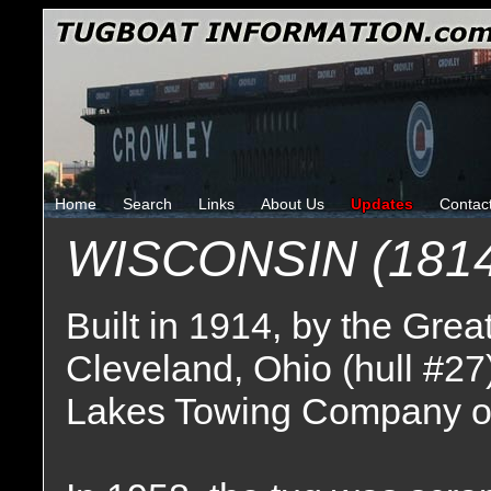
Home
Search
Links
About Us
Updates
Contac
WISCONSIN (1814
Built in 1914, by the Gr
Cleveland, Ohio (hull #27
Lakes Towing Company of