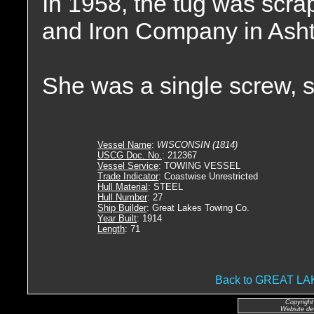
In 1958, the tug was scr
and Iron Company in Asht
She was a single screw, 
Vessel Name
:
WISCONSIN (1814)
USCG Doc. No.
: 212367
Vessel Service
: TOWING VESSEL
Trade Indicator
: Coastwise Unrestricted
Hull Material
: STEEL
Hull Number
: 27
Ship Builder
: Great Lakes Towing Co.
Year Built
: 1914
Length
: 71
Back to GREAT 
Copyright
Website de