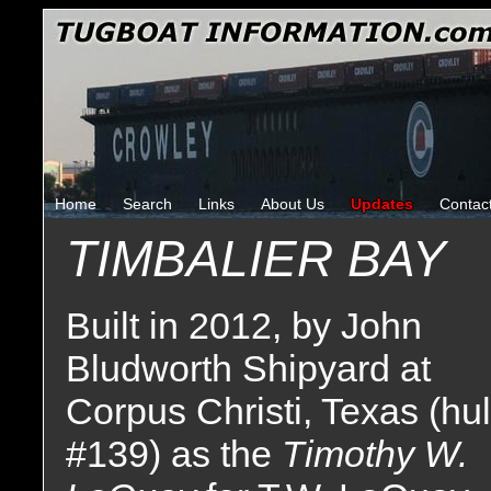
Home
Search
Links
About Us
Updates
Contac
TIMBALIER BAY
Built in 2012, by John
Bludworth Shipyard at
Corpus Christi, Texas (hul
#139) as the
Timothy W.