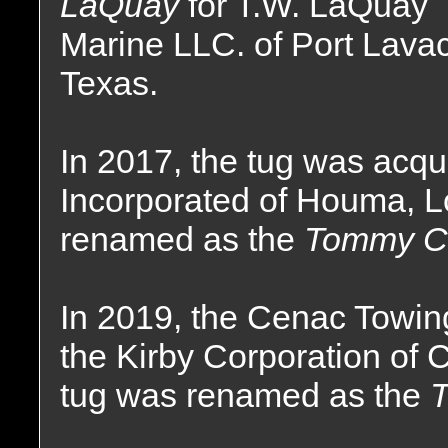
LaQuay
for T.W. LaQuay
Marine LLC. of Port Lava
Texas.
In 2017, the tug was acq
Incorporated of Houma, 
renamed as the
Tommy C
In 2019, the Cenac Towi
the Kirby Corporation of
tug was renamed as the
T