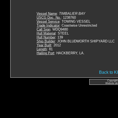
Vessel Name
:
TIMBALIER BAY
USCG Doc. No.
: 1238760
Vessel Service
: TOWING VESSEL
Trade Indicator
: Coastwise Unrestricted
Call Sign
: WDQ9480
Hull Material
: STEEL
Hull Number
: 139
Ship Builder
: JOHN BLUDWORTH SHIPYARD LLC
Year Built
: 2012
Length
: 81
Hailing Port
: HACKBERRY, LA.
Back to
Copyright
Website de