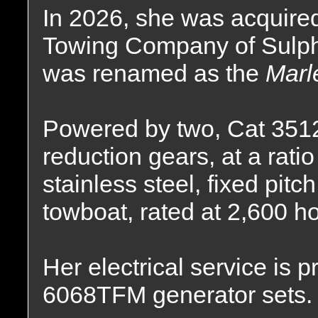
In 2026, she was acquire
Towing Company of Sulphu
was renamed as the
Marl
Powered by two, Cat 3512C
reduction gears, at a ratio
stainless steel, fixed pitc
towboat, rated at 2,600 h
Her electrical service is
6068TFM generator sets.