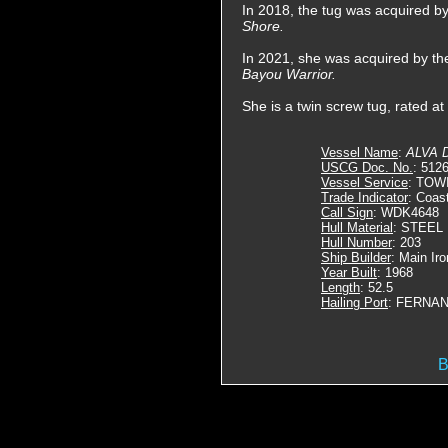
In 2018, the tug was acquired 
Shore.
In 2021, she was acquired by t
Bayou Warrior.
She is a twin screw tug, rated a
Vessel Name
:
ALVA 
USCG Doc. No.
: 512
Vessel Service
: TOW
Trade Indicator
: Coas
Call Sign
: WDK4648
Hull Material
: STEEL
Hull Number
: 203
Ship Builder
: Main Ir
Year Built
: 1968
Length
: 52.5
Hailing Port
: FERNAN
B