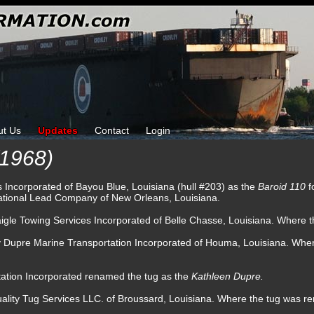
ut Us
Updates
Contact
Login
1968)
s Incorporated of Bayou Blue, Louisiana (hull #203) as the
Baroid 110
f
 National Lead Company of New Orleans, Louisiana.
igle Towing Services Incorporated of Belle Chasse, Louisiana. Where t
by Dupre Marine Transportation Incorporated of Houma, Louisiana. W
tation Incorporated renamed the tug as the
Kathleen Dupre.
ality Tug Services LLC. of Broussard, Louisiana. Where the tug was 