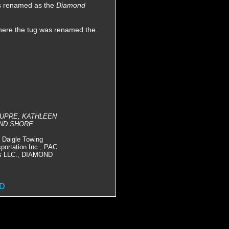
as renamed as the
Diamond
Where the tug was renamed the
 DUPRE, KATHLEEN
OND SHORE
Daigle Towing
portation Inc., PAC
ces LLC., DIAMOND
ED