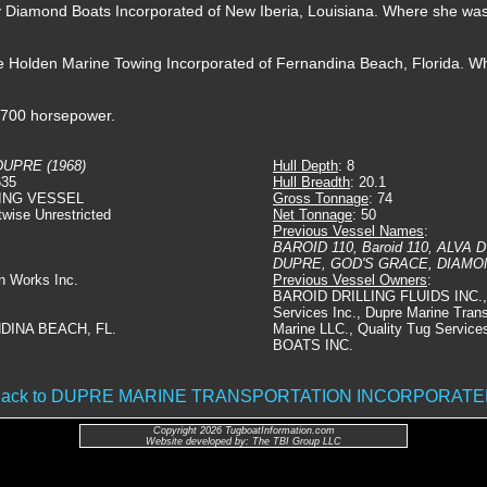
by Diamond Boats Incorporated of New Iberia, Louisiana. Where she w
he Holden Marine Towing Incorporated of Fernandina Beach, Florida. 
t 700 horsepower.
DUPRE (1968)
Hull Depth
: 8
635
Hull Breadth
: 20.1
ING VESSEL
Gross Tonnage
: 74
twise Unrestricted
Net Tonnage
: 50
Previous Vessel Names
:
BAROID 110, Baroid 110, ALVA
DUPRE, GOD'S GRACE, DIAM
on Works Inc.
Previous Vessel Owners
:
BAROID DRILLING FLUIDS INC., 
Services Inc., Dupre Marine Trans
DINA BEACH, FL.
Marine LLC., Quality Tug Servi
BOATS INC.
ack to DUPRE MARINE TRANSPORTATION INCORPORAT
Copyright 2026 TugboatInformation.com
Website developed by: The TBI Group LLC