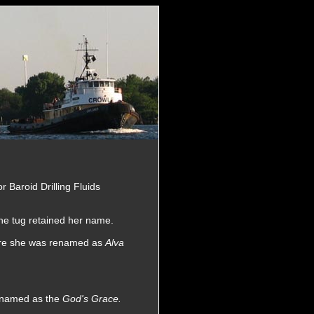
or Baroid Drilling Fluids
he tug retained her name.
here she was renamed as
Alva
renamed as the
God's Grace.