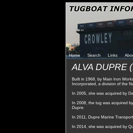
Home
Search
Links
Abo
ALVA DUPRE (
Built in 1968, by Main Iron Work
Incorporated, a division of the
In 2005, she was acquired by Da
In 2008, the tug was acquired 
Dupre.
In 2011, Dupre Marine Transpor
In 2014, she was acquired by Qu