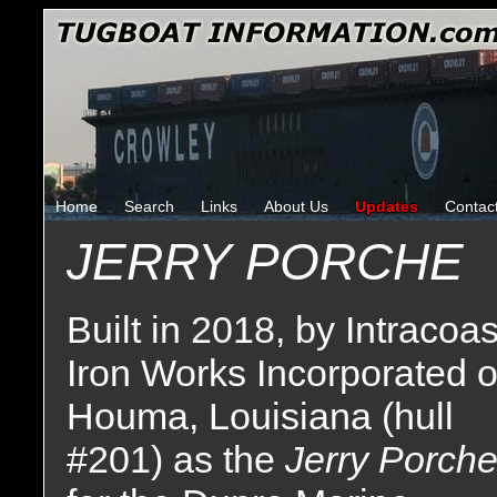
Home
Search
Links
About Us
Updates
Contac
JERRY PORCHE
Built in 2018, by Intracoas
Iron Works Incorporated o
Houma, Louisiana (hull
#201) as the
Jerry Porch