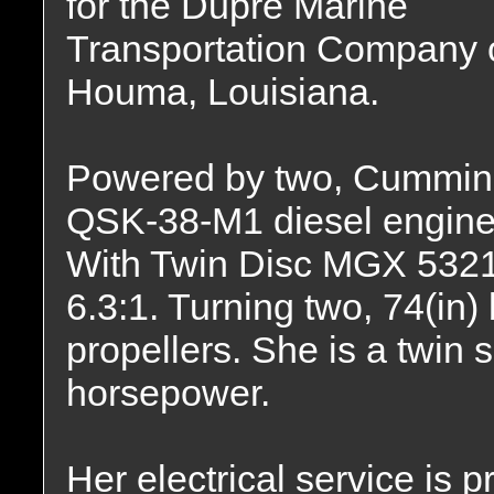
for the Dupre Marine
Transportation Company 
Houma, Louisiana.
Powered by two, Cummin
QSK-38-M1 diesel engine
With Twin Disc MGX 5321 r
6.3:1. Turning two, 74(in)
propellers. She is a twin 
horsepower.
Her electrical service is 