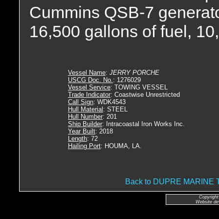
Cummins QSB-7 generator 
16,500 gallons of fuel, 10
Vessel Name
:
JERRY PORCHE
USCG Doc. No.
: 1276029
Vessel Service
: TOWING VESSEL
Trade Indicator
: Coastwise Unrestricted
Call Sign
: WDK4543
Hull Material
: STEEL
Hull Number
: 201
Ship Builder
: Intracoastal Iron Works Inc.
Year Built
: 2018
Length
: 72
Hailing Port
: HOUMA, LA.
Back to DUPRE MARIN
Copyright
Website de