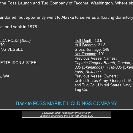
 to the Foss Launch and Tug Company of Tacoma, Washington. Where 
bandoned, but apparently went to Alaska to serve as a floating dormito
ict and sank in 1978.
LDA FOSS (1909)
Hull Depth
: 10.5
770
Hull Breadth
: 21.8
ING VESSEL
Gross Tonnage
: 149
Net Tonnage
: 101
Previous Vessel Names
:
METTE IRON & STEEL
Captain Gregory Barrett, Gordon,
336 (Skenandoa), YTM-336 (Sken
Foss, Roxanne
A, WA
Previous Vessel Owners
:
United States Army, George L. M
and Tug Co., United States Navy
Tug Co.
Back to FOSS MARINE HOLDINGS COMPANY
Copyright 2026 TugboatInformation.com
Website developed by: The TBI Group LLC