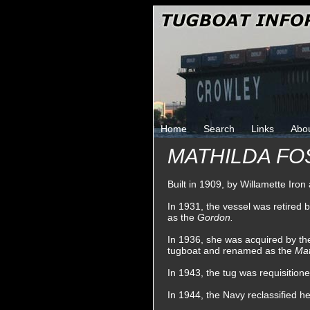
Home
Search
Links
Abo
MATHILDA FOS
Built in 1909, by Willamette Iro
In 1931, the vessel was retired
as the
Gordon.
In 1936, she was acquired by t
tugboat and renamed as the
Mat
In 1943, the tug was requisitio
In 1944, the Navy reclassified h