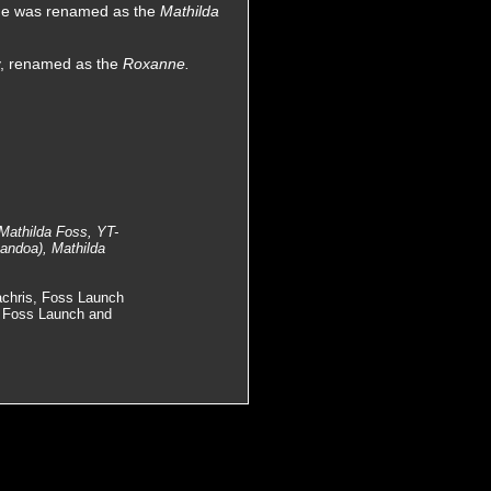
she was renamed as the
Mathilda
ry, renamed as the
Roxanne.
 Mathilda Foss, YT-
andoa), Mathilda
achris, Foss Launch
, Foss Launch and