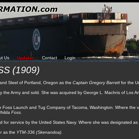
ut Us
Updates
Contact
Login
S (1909)
n and Steel of Portland, Oregon as the
Captain Gregory Barrett
for the U
 by the Army and sold. She was acquired by George L. Machris of Los A
he Foss Launch and Tug Company of Tacoma, Washington. Where the ves
hilda Foss.
ned for service by the United States Navy. Where she was designated as
er as the
YTM-336 (Skenandoa).