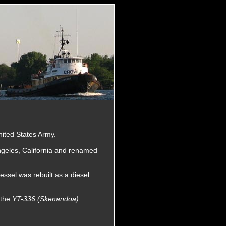
nited States Army.
ngeles, California and renamed
sel was rebuilt as a diesel
 the
YT-336 (Skenandoa).