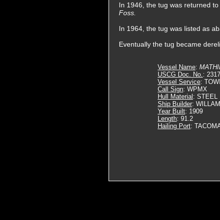
In 1946, the tug was returned
Foss.
In 1964, the tug was listed as a
Eventually the tug became derel
Vessel Name
:
MATHI
USCG Doc. No.
: 231
Vessel Service
: TOW
Call Sign
: WPMX
Hull Material
: STEEL
Ship Builder
: WILLA
Year Built
: 1909
Length
: 91.2
Hailing Port
: TACOM