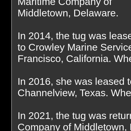
Maritime Company of
Middletown, Delaware.
In 2014, the tug was leas
to Crowley Marine Servic
Francisco, California. Wh
In 2016, she was leased t
Channelview, Texas. Wher
In 2021, the tug was retu
Company of Middletown, 