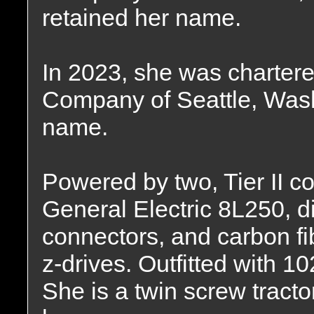
retained her name.
In 2023, she was chartere
Company of Seattle, Wash
name.
Powered by two, Tier II 
General Electric 8L250, d
connectors, and carbon fi
z-drives. Outfitted with 10
She is a twin screw tracto