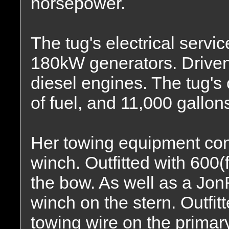
horsepower.
The tug's electrical servi
180kW generators. Drive
diesel engines. The tug's
of fuel, and 11,000 gallons
Her towing equipment con
winch. Outfitted with 600(
the bow. As well as a Jo
winch on the stern. Outfitt
towing wire on the primary