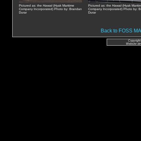
Pictured as: the
Hawaii
(Hyak Maritime
Pictured as: the
Hawaii
(Hyak Mariti
Company Incorporated) Photo by: Brandan
Company Incorporated) Photo by: 
Durar
Durar
Back to FOSS 
Copyright
Website de