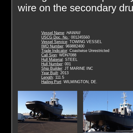
wire on the secondary dr
Vessel Name
:
HAWAII
USCG Doc. No.
: 001245560
Vessel Service
: TOWING VESSEL
IMO Number
: 969882400
Trade Indicator
: Coastwise Unrestricted
Call Sign
: WDN7088
Hull Material
: STEEL
Hull Number
: 001
Ship Builder
: JT MARINE INC
Year Built
: 2013
Length
: 111.5
Hailing Port
: WILMINGTON, DE.