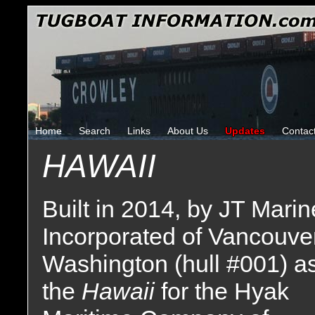
Home
Search
Links
About Us
Updates
Contac
HAWAII
Built in 2014, by JT Marin
Incorporated of Vancouver
Washington (hull #001) a
the
Hawaii
for the Hyak