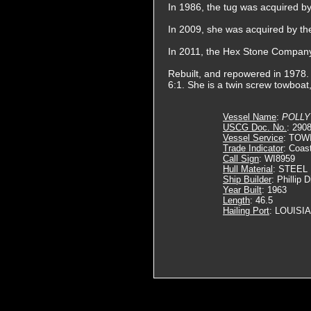
In 1986, the tug was acquired by
In 2009, she was acquired by th
In 2011, the Hex Stone Compan
Rebuilt, and repowered in 1978.
6:1. She is a twin screw towboat
Vessel Name
:
POLLY
USCG Doc. No.
: 290
Vessel Service
: TOW
Trade Indicator
: Coas
Call Sign
: WI8959
Hull Material
: STEEL
Ship Builder
: Phillip 
Year Built
: 1963
Length
: 46.5
Hailing Port
: LOUISI