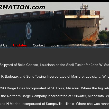
ut Us
Updates
Contact
Login
ta Shipyard of Belle Chasse, Louisiana as the Shell Fueler for John W. St
by F. Badeaux and Sons Towing Incorporated of Marrero, Louisiana. W
NO Barge Lines Incorporated of St. Louis, Missouri. Where the tug re
y the Northern Barge Company Incorporated of Stillwater, Minnesota. W
and H Marine Incorporated of Kampsville, Illinois. Where she was ren