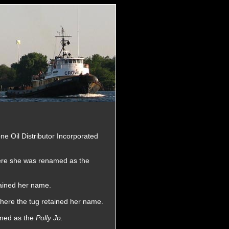
one Oil Distributor Incorporated
here she was renamed as the
tained her name.
here the tug retained her name.
amed as the
Polly Jo.