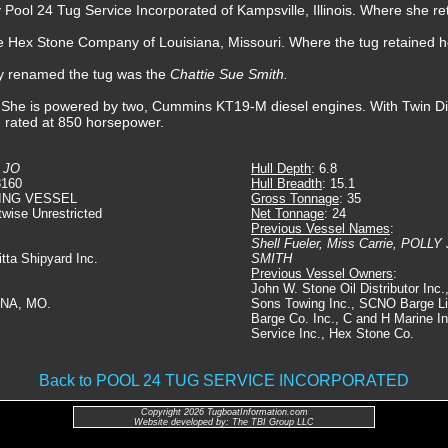
 Pool 24 Tug Service Incorporated of Kampsville, Illinois. Where she r
e Hex Stone Company of Louisiana, Missouri. Where the tug retained 
y renamed the tug was the
Chattie Sue Smith.
 She is powered by two, Cummins KT19-M diesel engines. With Twin Disc
, rated at 850 horsepower.
 JO
Hull Depth
: 6.8
8160
Hull Breadth
: 15.1
ING VESSEL
Gross Tonnage
: 35
twise Unrestricted
Net Tonnage
: 24
Previous Vessel Names
:
Shell Fueler, Miss Carrie, POL
Ditta Shipyard Inc.
SMITH
Previous Vessel Owners
:
John W. Stone Oil Distributor Inc
ANA, MO.
Sons Towing Inc., SCNO Barge Lin
Barge Co. Inc., C and H Marine In
Service Inc., Hex Stone Co.
Back to POOL 24 TUG SERVICE INCORPORATED
Copyright 2026 TugboatInformation.com
Website developed by: The TBI Group LLC