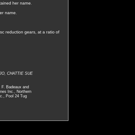
etained her name.
her name.
 reduction gears, at a ratio of
LY JO, CHATTIE SUE
., F. Badeaux and
es Inc., Northern
c., Pool 24 Tug