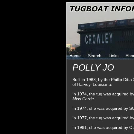
Home
Search
Links
Abo
POLLY JO
Built in 1963, by the Phillip Dit
of Harvey, Louisiana.
In 1974, the tug was acquired 
Miss Carrie.
In 1974, she was acquired by SC
In 1977, the tug was acquired b
In 1981, she was acquired by C 