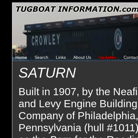
Home
Search
Links
About Us
Updates
Contac
SATURN
Built in 1907, by the Neaf
and Levy Engine Building
Company of Philadelphia
Pennsylvania (hull #1011