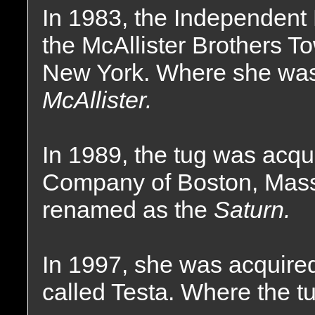
In 1983, the Independent
the McAllister Brothers 
New York. Where she wa
McAllister.
In 1989, the tug was acqu
Company of Boston, Mas
renamed as the
Saturn.
In 1997, she was acquire
called Testa. Where the t