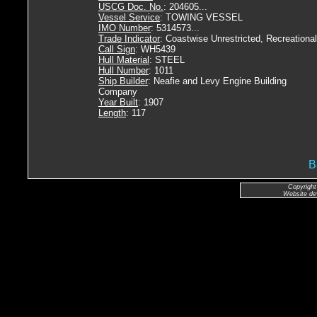
USCG Doc. No.
: 204605...
Vessel Service
: TOWING VESSEL
IMO Number
: 5314573...
Trade Indicator
: Coastwise Unrestricted, Recreational
Call Sign
: WH5439
Hull Material
: STEEL
Hull Number
: 1011
Ship Builder
: Neafie and Levy Engine Building
Company
Year Built
: 1907
Length
: 117
B
Copyright
Website de