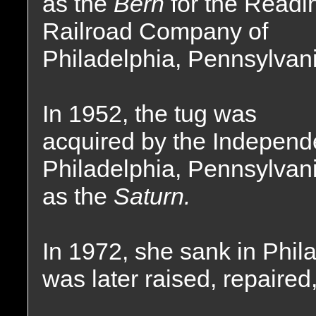
as the
Bern
for the Readi
Railroad Company of
Philadelphia, Pennsylvani
In 1952, the tug was
acquired by the Independ
Philadelphia, Pennsylvan
as the
Saturn.
In 1972, she sank in Phil
was later raised, repaired