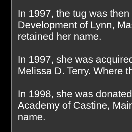
In 1997, the tug was the
Development of Lynn, Ma
retained her name.
In 1997, she was acquire
Melissa D. Terry. Where t
In 1998, she was donated
Academy of Castine, Main
name.