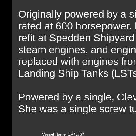
Originally powered by a 
rated at 600 horsepower.
refit at Spedden Shipyard
steam engines, and engi
replaced with engines fro
Landing Ship Tanks (LSTs
Powered by a single, Cle
She was a single screw tu
Vessel Name
:
SATURN