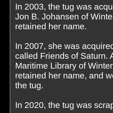
In 2003, the tug was acqu
Jon B. Johansen of Winte
retained her name.
In 2007, she was acquired
called Friends of Saturn. A
Maritime Library of Winte
retained her name, and wo
the tug.
In 2020, the tug was scra