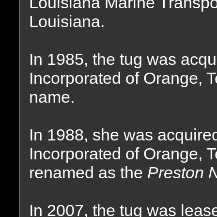
Louisiana Marine Transpor
Louisiana.
In 1985, the tug was acqu
Incorporated of Orange, 
name.
In 1988, she was acquire
Incorporated of Orange, 
renamed as the
Preston N
In 2007, the tug was lea