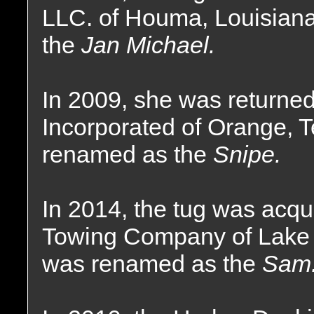
LLC. of Houma, Louisian
the
Jan Michael.
In 2009, she was returne
Incorporated of Orange, 
renamed as the
Snipe.
In 2014, the tug was acq
Towing Company of Lake 
was renamed as the
Sam