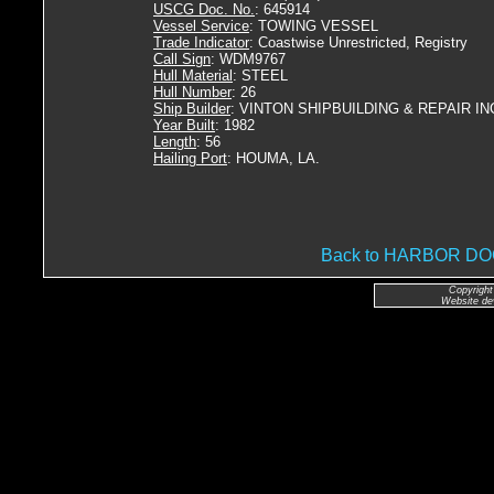
USCG Doc. No.
: 645914
Vessel Service
: TOWING VESSEL
Trade Indicator
: Coastwise Unrestricted, Registry
Call Sign
: WDM9767
Hull Material
: STEEL
Hull Number
: 26
Ship Builder
: VINTON SHIPBUILDING & REPAIR IN
Year Built
: 1982
Length
: 56
Hailing Port
: HOUMA, LA.
Back to HARBOR D
Copyright
Website de