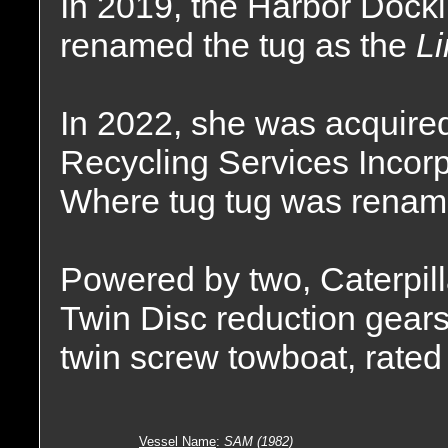
In 2019, the Harbor Doc
renamed the tug as the
Li
In 2022, she was acquir
Recycling Services Incorp
Where tug tug was renam
Powered by two, Caterpill
Twin Disc reduction gears,
twin screw towboat, rated
Vessel Name
:
SAM (1982)