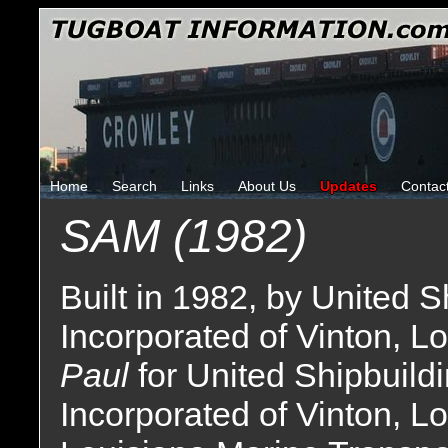
Home
Search
Links
About Us
Updates
Contac
SAM (1982)
Built in 1982, by United 
Incorporated of Vinton, Lo
Paul
for United Shipbuild
Incorporated of Vinton, L