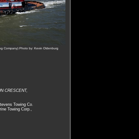
ng Company) Photo by: Kevin Oldenburg
 SUN CRESCENT,
Stevens Towing Co.
rine Towing Corp.,