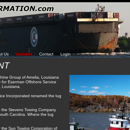
ut Us
Updates
Contact
Login
NT
chine Group of Amelia, Louisiana
n
for Eserman Offshore Service
 Louisiana.
ice Incorporated renamed the tug
by the Stevens Towing Company
South Carolina. Where the tug
y the Sun Towing Corporation of