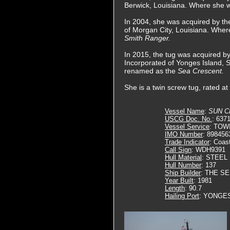
Berwick, Louisiana. Where she
In 2004, she was acquired by th
of Morgan City, Louisiana. Wher
Smith Ranger.
In 2015, the tug was acquired 
Incorporated of Yonges Island, 
renamed as the
Sea Crescent.
She is a twin screw tug, rated a
Vessel Name
:
SUN 
USCG Doc. No.
: 637
Vessel Service
: TOW
IMO Number
: 898456
Trade Indicator
: Coas
Call Sign
: WDH9391
Hull Material
: STEEL
Hull Number
: 137
Ship Builder
: THE S
Year Built
: 1981
Length
: 90.7
Hailing Port
: YONGES