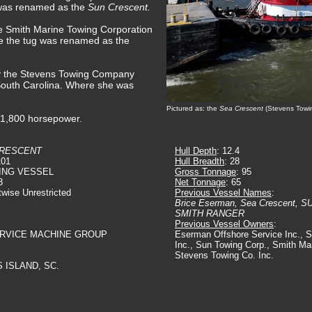
 was renamed as the
Sun Crescent.
e Smith Marine Towing Corporation
e the tug was renamed as the
by the Stevens Towing Company
South Carolina. Where she was
Pictured as: the
Sea Crescent
(Stevens Towi
t 1,800 horsepower.
CRESCENT
Hull Depth
: 12.4
101
Hull Breadth
: 28
ING VESSEL
Gross Tonnage
: 95
3
Net Tonnage
: 65
twise Unrestricted
Previous Vessel Names
:
Brice Eserman, Sea Crescent,
SMITH RANGER
Previous Vessel Owners
:
ERVICE MACHINE GROUP
Eserman Offshore Service Inc., 
Inc., Sun Towing Corp., Smith Ma
Stevens Towing Co. Inc.
 ISLAND, SC.