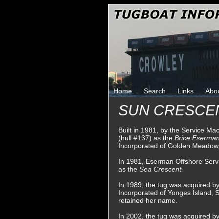
Home
Search
Links
Abo
SUN CRESCE
Built in 1981, by the Service Ma
(hull #137) as the
Brice Eserma
Incorporated of Golden Meadow,
In 1981, Eserman Offshore Serv
as the
Sea Crescent.
In 1989, the tug was acquired 
Incorporated of Yonges Island, 
retained her name.
In 2002, the tug was acquired b