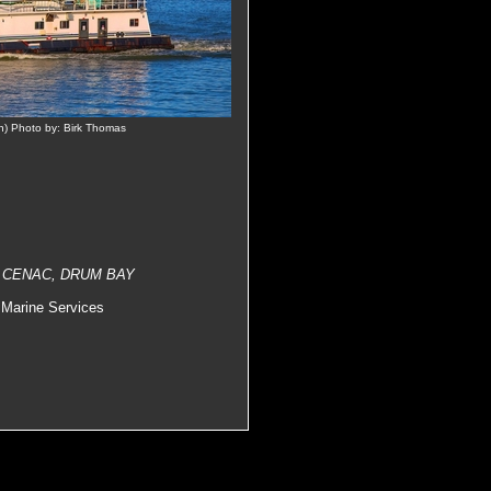
n) Photo by: Birk Thomas
E CENAC, DRUM BAY
Marine Services