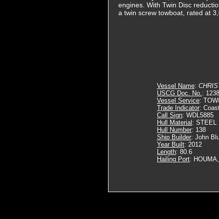
engines. With Twin Disc reduction
a twin screw towboat, rated at 
Vessel Name
:
CHRIS
USCG Doc. No.
: 123
Vessel Service
: TOW
Trade Indicator
: Coas
Call Sign
: WDL5885
Hull Material
: STEEL
Hull Number
: 138
Ship Builder
: John Bl
Year Built
: 2012
Length
: 80.6
Hailing Port
: HOUMA,