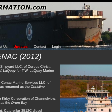
ut Us
Updates
Contact
Login
NAC (2012)
 Shipyard LLC. of Corpus Christi,
W. LaQuay
for T.W. LaQuay Marine
y Cenac Marine Services LLC. of
was renamed as the
Christine
e Kirby Corporation of Channelview,
 as the
Drum Bay.
t, Caterpillar 3512C diesel