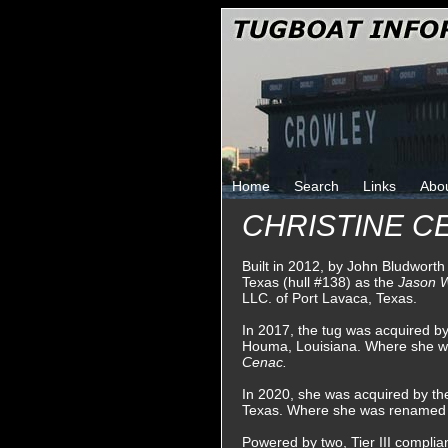
Home
Search
Links
Abo
CHRISTINE CE
Built in 2012, by John Bludworth
Texas (hull #138) as the
Jason 
LLC. of Port Lavaca, Texas.
In 2017, the tug was acquired b
Houma, Louisiana. Where she 
Cenac.
In 2020, she was acquired by th
Texas. Where she was renamed
Powered by two, Tier III complian