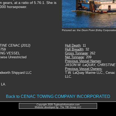
 gears, at a ratio of 5.76:1. She is
3,000 horsepower.
Pictured as: the
Drum Point
(Kirby Corporatio
TINE CENAC (2012)
Hull Depth
: 11
8759
Hull Breadth
: 32
ING VESSEL
Gross Tonnage
: 262
twise Unrestricted
Net Tonnage
: 209
Previous Vessel Names
:
JASON W. LaQUAY, CHRISTIN
Previous Vessel Owners
:
udworth Shipyard LLC
T.W. LaQuay Marine LLC., Cenac 
LLC.
 LA.
Back to CENAC TOWING COMPANY INCORPORATED
Copyright 2026 TugboatInformation.com
Website developed by: The TBI Group LLC