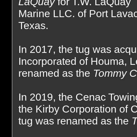
LaQuay
for T.W. LaQuay
Marine LLC. of Port Lava
Texas.
In 2017, the tug was acq
Incorporated of Houma, 
renamed as the
Tommy C
In 2019, the Cenac Towi
the Kirby Corporation of
tug was renamed as the
T