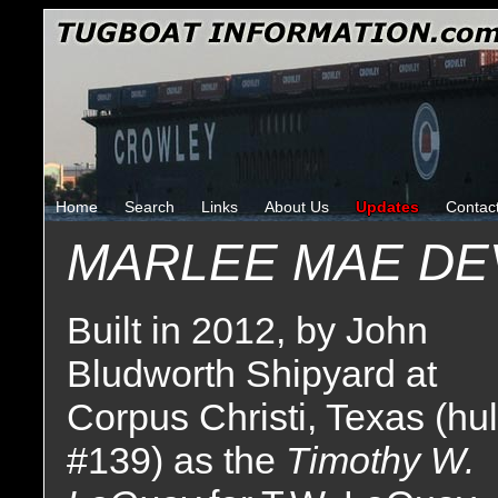
Home
Search
Links
About Us
Updates
Contac
MARLEE MAE DE
Built in 2012, by John
Bludworth Shipyard at
Corpus Christi, Texas (hul
#139) as the
Timothy W.