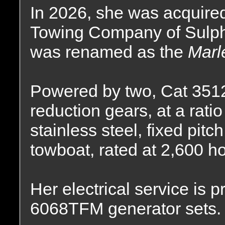
In 2026, she was acquire
Towing Company of Sulphu
was renamed as the
Marl
Powered by two, Cat 3512C
reduction gears, at a ratio
stainless steel, fixed pitc
towboat, rated at 2,600 h
Her electrical service is
6068TFM generator sets.