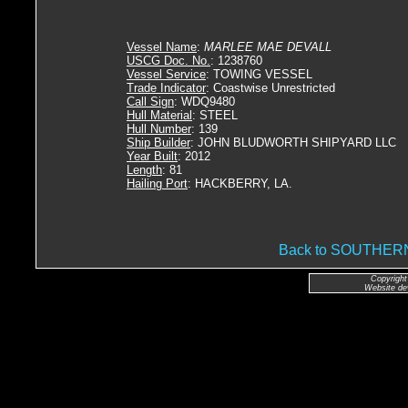
Vessel Name
:
MARLEE MAE DEVALL
USCG Doc. No.
: 1238760
Vessel Service
: TOWING VESSEL
Trade Indicator
: Coastwise Unrestricted
Call Sign
: WDQ9480
Hull Material
: STEEL
Hull Number
: 139
Ship Builder
: JOHN BLUDWORTH SHIPYARD LLC
Year Built
: 2012
Length
: 81
Hailing Port
: HACKBERRY, LA.
Back to SOUTHE
Copyright
Website de