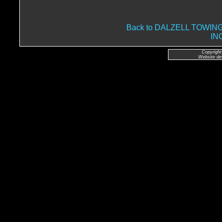
Back to DALZELL TOWI
IN
Copyright
Website de