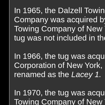
In 1965, the Dalzell Towi
Company was acquired by 
Towing Company of New Y
tug was not included in th
In 1966, the tug was acqu
Corporation of New York
renamed as the
Lacey 1.
In 1970, the tug was acqu
Towing Company of New 