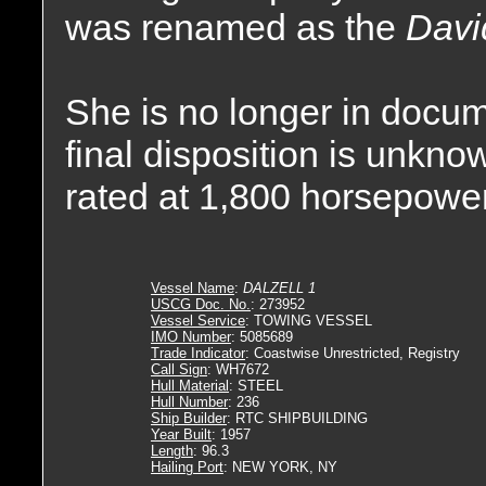
was renamed as the
Davi
She is no longer in docum
final disposition is unkn
rated at 1,800 horsepower
Vessel Name
:
DALZELL 1
USCG Doc. No.
: 273952
Vessel Service
: TOWING VESSEL
IMO Number
: 5085689
Trade Indicator
: Coastwise Unrestricted, Registry
Call Sign
: WH7672
Hull Material
: STEEL
Hull Number
: 236
Ship Builder
: RTC SHIPBUILDING
Year Built
: 1957
Length
: 96.3
Hailing Port
: NEW YORK, NY