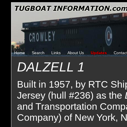
Home
Search
Links
About Us
Updates
Contac
DALZELL 1
Built in 1957, by RTC Sh
Jersey (hull #236) as the
and Transportation Comp
Company) of New York, N