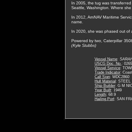
In 2005, the tug was transferre
Seattle, Washington. Where sh
In 2012, AmNAV Maritime Service
name.
In 2020, she was phased out of a
Powered by two, Caterpillar 3508
(Kyle Stubbs)
Vessel Name
:
SARAH
USCG Doc. No.
: 026
Vessel Service
: TOW
Trade Indicator
: Coas
Call Sign
: WDC2860
Hull Material
: STEEL
Ship Builder
: G M N
Year Built
: 1949
Length
: 68.9
Hailing Port
: SAN FR