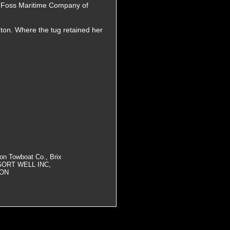
he Foss Maritime Company of
ton. Where the tug retained her
on Towboat Co., Brix
 SORT WELL INC,
ION