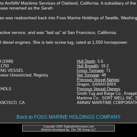
d to AmNAV Maritime Services of Oakland, California. A subsidiary of t
e was renamed as the
Sarah.
s was reabsorbed back into Foss Marine Holdings of Seattle, Washing
ctive service, and was "laid up" at San Francisco, California.
 diesel engines. She is twin screw tug, rated at 1,550 horsepower.
 (1949)
Hull Depth
: 5.6
51750
Hull Breadth
: 19.2
ING VESSEL
Gross Tonnage
: 71
twise Unrestricted, Registry
Net Tonnage
: 48
Previous Vessel Names
:
Dragon, SARAH BRIX
ICHOLS
Previous Vessel Owners
:
Smith Tug and Barge Co., Knappt
Maritime Co., SORT WELL INC,
ANCISCO, CA.
AMNAV MARITIME CORPORAT
Back to FOSS MARINE HOLDINGS COMPANY
Copyright 2026 TugboatInformation.com
Website developed by: The TBI Group LLC