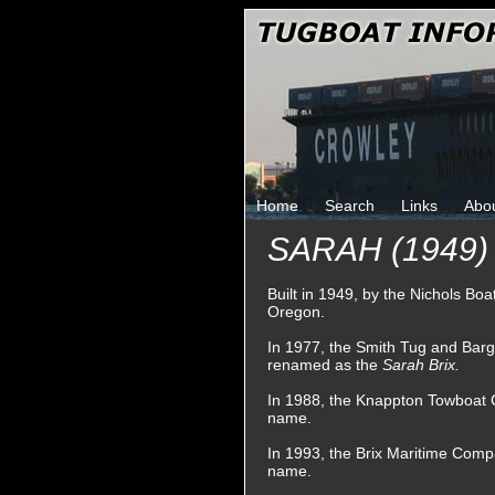
Home
Search
Links
Abo
SARAH (1949)
Built in 1949, by the Nichols B
Oregon.
In 1977, the Smith Tug and Bar
renamed as the
Sarah Brix.
In 1988, the Knappton Towboat 
name.
In 1993, the Brix Maritime Comp
name.