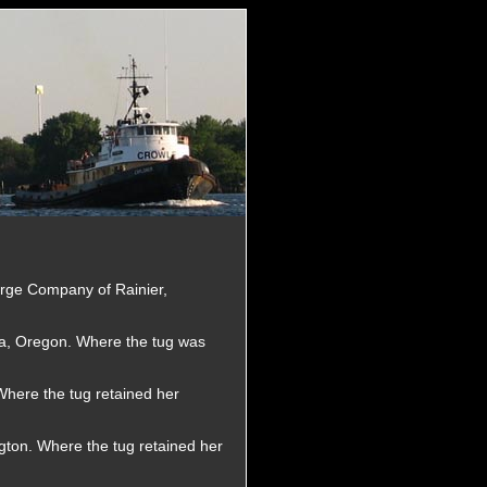
arge Company of Rainier,
a, Oregon. Where the tug was
here the tug retained her
gton. Where the tug retained her