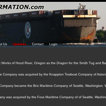
ut Us
Updates
Contact
Login
oat Works of Hood River, Oregon as the
Dragon
for the Smith Tug and B
ge Company was acquired by the Knappton Towboat Company of Astori
Company became the Brix Maritime Company of Seattle, Washington. W
any was acquired by the Foss Maritime Company of of Seattle, Washin