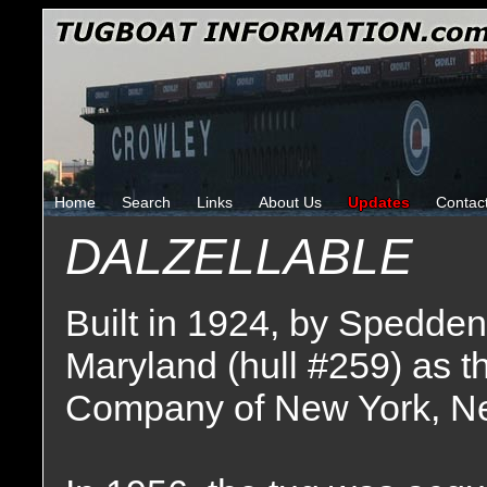
Home
Search
Links
About Us
Updates
Contac
DALZELLABLE
Built in 1924, by Spedden
Maryland (hull #259) as 
Company of New York, N