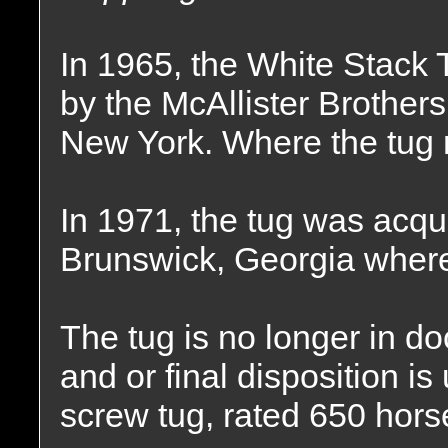
In 1965, the White Stac
by the McAllister Brothe
New York. Where the tug 
In 1971, the tug was acqui
Brunswick, Georgia where
The tug is no longer in d
and or final disposition 
screw tug, rated 650 hor