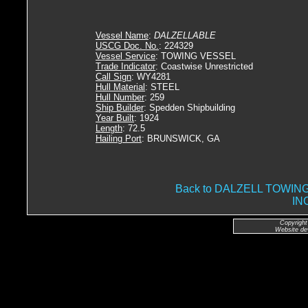
Vessel Name
:
DALZELLABLE
USCG Doc. No.
: 224329
Vessel Service
: TOWING VESSEL
Trade Indicator
: Coastwise Unrestricted
Call Sign
: WY4281
Hull Material
: STEEL
Hull Number
: 259
Ship Builder
: Spedden Shipbuilding
Year Built
: 1924
Length
: 72.5
Hailing Port
: BRUNSWICK, GA
Back to DALZELL TOWI
IN
Copyright
Website de