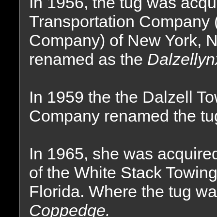
In 1956, the tug was acqu
Transportation Company 
Company) of New York, 
renamed as the
Dalzellyn
In 1959 the the Dalzell T
Company renamed the tu
In 1965, she was acquire
of the White Stack Towin
Florida. Where the tug w
Coppedge.