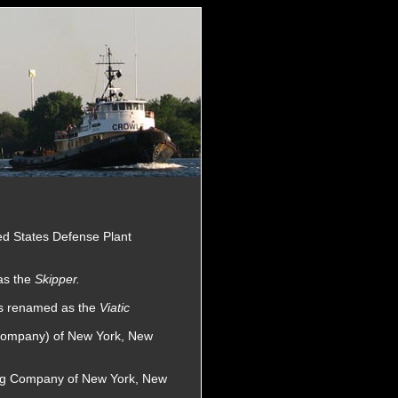
ted States Defense Plant
as the
Skipper.
as renamed as the
Viatic
 Company) of New York, New
wing Company of New York, New