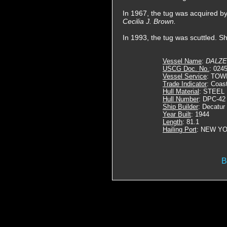
In 1967, the tug was acquired 
Cecilia J. Brown.
In 1993, the tug was scuttled. S
Vessel Name
:
DALZE
USCG Doc. No.
: 024
Vessel Service
: TOW
Trade Indicator
: Coas
Hull Material
: STEEL
Hull Number
: DPC-42
Ship Builder
: Decatur
Year Built
: 1944
Length
: 81.1
Hailing Port
: NEW YO
B