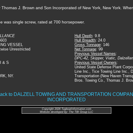
by Thomas J. Brown and Son Incorporated of New York, New York. Whe
he was single screw, rated at 700 horsepower.
LLANCE
Hull Depth
: 9.8
5603
Hull Breadth
: 24.0
ING VESSEL
Gross Tonnage
: 146
twise Unrestricted
Net Tonnage
: 99
Previous Vessel Names
:
DPC-42, Skipper, Viatic, Dalzella
 I & S
Previous Vessel Owners
:
United State Defense Plant Corpo
Line Inc., Tice Towing Line Inc., 
RK, NY.
Transportation (New Haven Transpo
Bros. Towing Co., Thomas J. Bro
ack to DALZELL TOWING AND TRANSPORTATION COMPA
INCORPORATED
Copyright 2026 TugboatInformation.com
Website developed by: The TBI Group LLC