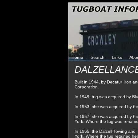
Home
Search
Links
Abo
DALZELLANC
Built in 1944, by Decatur Iron a
Corporation.
In 1949, tug was acquired by B
In 1953, she was acquired by t
In 1957, she was acquired by t
York. Where the tug was renam
In 1965, the Dalzell Towing an
York. Where the tug retained he