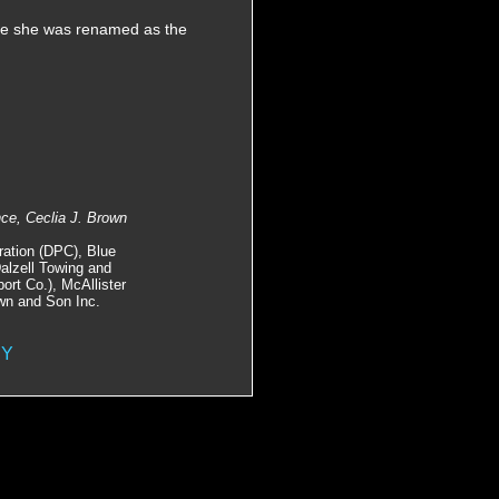
re she was renamed as the
nce, Ceclia J. Brown
ration (DPC), Blue
Dalzell Towing and
rt Co.), McAllister
wn and Son Inc.
NY