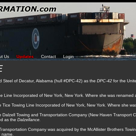
ut Us
Updates
Contact
Login
E
nd Steel of Decatur, Alabama (hull #DPC-42) as the
DPC-42
for the Uni
lue Line Incorporated of New York, New York. Where she was renamed 
he Tice Towing Line Incorporated of New York, New York. Where she w
he Dalzell Towing and Transportation Company (New Haven Transport
ed as the
Dalzellance.
d Transportation Company was acquired by the McAllister Brothers To
r name.