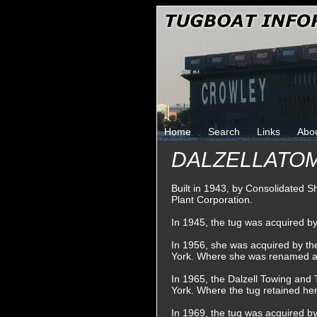
Home
Search
Links
Abo
DALZELLATO
Built in 1943, by Consolidated S
Plant Corporation.
In 1945, the tug was acquired 
In 1956, she was acquired by t
York. Where she was renamed 
In 1965, the Dalzell Towing an
York. Where the tug retained he
In 1969, the tug was acquired