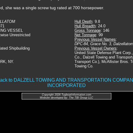
ed, she was a single screw tug rated at 700 horsepower.
ELLATOM
Hull Depth
: 9.8
071
Hull Breadth
: 24.0
ING VESSEL
Gross Tonnage
: 146
twise Unrestricted
Net Tonnage
: 99
Previous Vessel Names
:
DPC-84, Grace No. 3, Dalzellat
dated Shipbuilding
Previous Vessel Owners
:
United State Defense Plant Corp.
Co., Dalzell Towing and Transpor
RK, NY.
Transport Co.), McAllister Bros.
Towing Co.
ack to DALZELL TOWING AND TRANSPORTATION COMPA
INCORPORATED
Copyright 2026 TugboatInformation.com
Website developed by: The TBI Group LLC