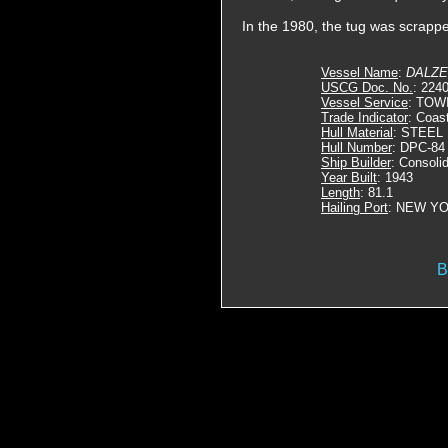
In the 1980, the tug was scrapp
Vessel Name
:
DALZ
USCG Doc. No.
: 224
Vessel Service
: TOW
Trade Indicator
: Coas
Hull Material
: STEEL
Hull Number
: DPC-84
Ship Builder
: Consoli
Year Built
: 1943
Length
: 81.1
Hailing Port
: NEW YO
B