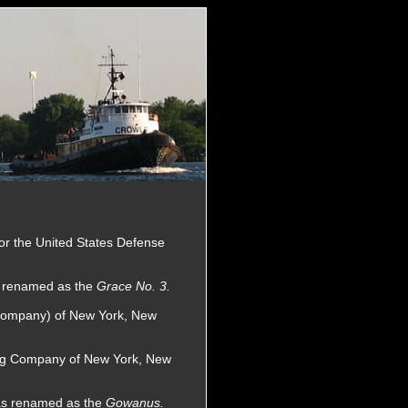
for the United States Defense
s renamed as the
Grace No. 3.
 Company) of New York, New
wing Company of New York, New
as renamed as the
Gowanus.