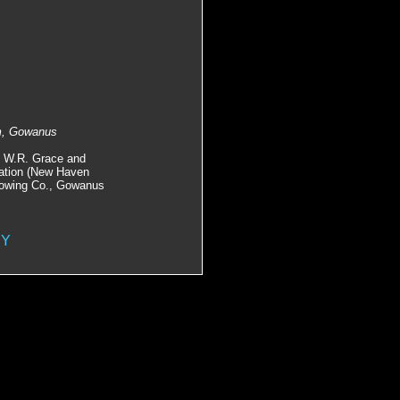
om, Gowanus
, W.R. Grace and
tation (New Haven
 Towing Co., Gowanus
NY