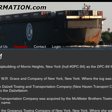
ut Us
Updates
Contact
Login
M
hipbuilding of Morris Heights, New York (hull #DPC-84) as the
DPC-84
by W.R. Grace and Company of New York, New York. Where the tug wa
he Dalzell Towing and Transportation Company (New Haven Transport
as the
Dalzellatom.
d Transportation Company was acquired by the McAllister Brothers To
r name.
 by the Gowanus Towing Company of New York, New York. Where she w