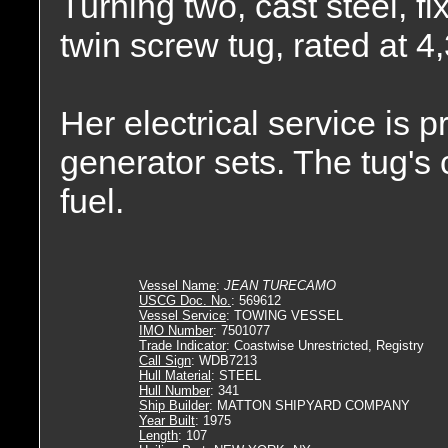
Turning two, cast steel, fi
twin screw tug, rated at 
Her electrical service is
generator sets. The tug's 
fuel.
Vessel Name
:
JEAN TURECAMO
USCG Doc. No.
: 569612
Vessel Service
: TOWING VESSEL
IMO Number
: 7501077
Trade Indicator
: Coastwise Unrestricted, Registry
Call Sign
: WDB7213
Hull Material
: STEEL
Hull Number
: 341
Ship Builder
: MATTON SHIPYARD COMPANY
Year Built
: 1975
Length
: 107