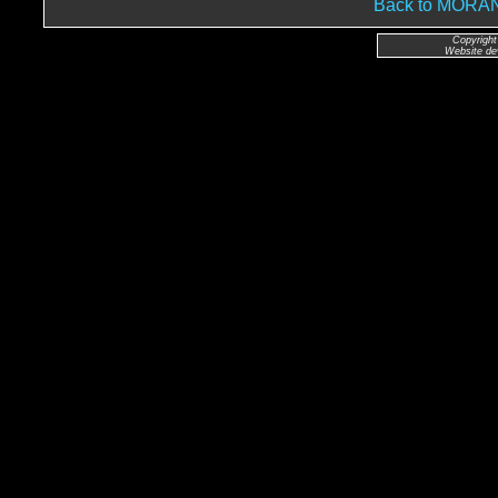
Back to MOR
Copyright
Website de