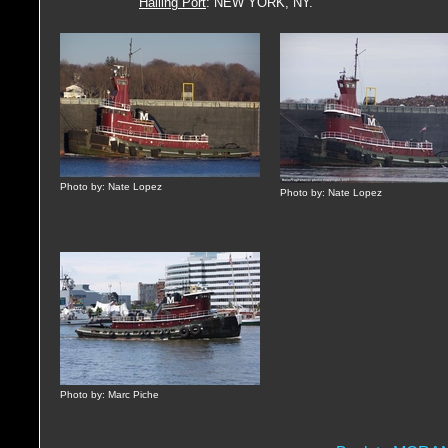
Hailing Port
: NEW YORK, NY.
Photo by: Nate Lopez
Photo by: Nate Lopez
Photo by: Marc Piche