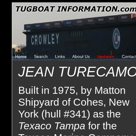
Home
Search
Links
About Us
Updates
Contac
JEAN TURECAM
Built in 1975, by Matton
Shipyard of Cohes, New
York (hull #341) as the
Texaco Tampa
for the