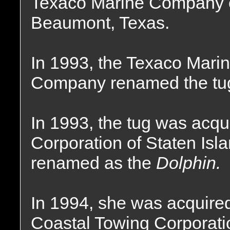
Texaco Marine Company 
Beaumont, Texas.
In 1993, the Texaco Mari
Company renamed the tu
In 1993, the tug was acqu
Corporation of Staten Is
renamed as the
Dolphin.
In 1994, she was acquire
Coastal Towing Corporati