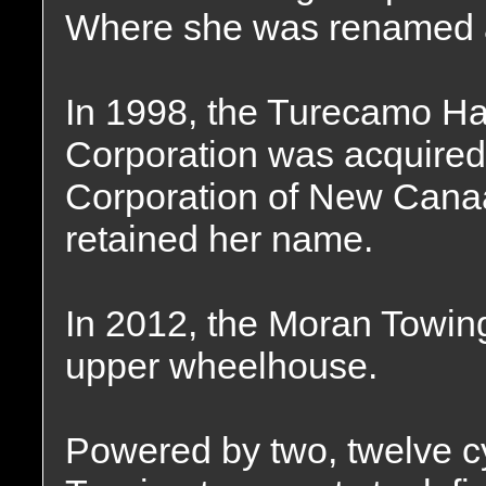
Where she was renamed 
In 1998, the Turecamo Ha
Corporation was acquired
Corporation of New Canaa
retained her name.
In 2012, the Moran Towin
upper wheelhouse.
Powered by two, twelve c