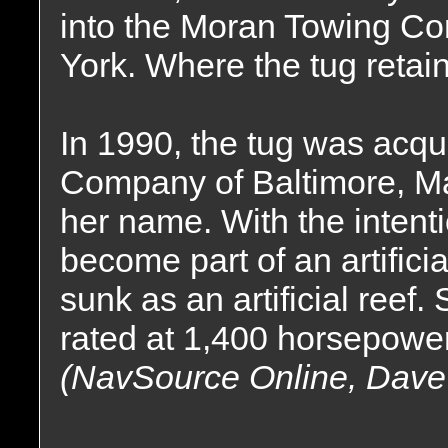
into the Moran Towing Co
York. Where the tug reta
In 1990, the tug was acqu
Company of Baltimore, Ma
her name. With the intenti
become part of an artificia
sunk as an artificial reef
rated at 1,400 horsepower
(NavSource Online, Dave