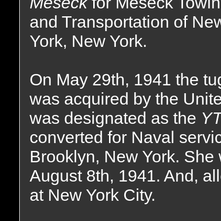
Meseck
for Meseck Towi
and Transportation of Ne
York, New York.
On May 29th, 1941 the tu
was acquired by the Unit
was designated as the
YT
converted for Naval servi
Brooklyn, New York. She 
August 8th, 1941. And, all
at New York City.