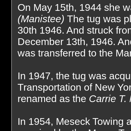
On May 15th, 1944 she w
(Manistee)
The tug was pl
30th 1946. And struck fro
December 13th, 1946. An
was transferred to the Ma
In 1947, the tug was acq
Transportation of New Yo
renamed as the
Carrie T.
In 1954, Meseck Towing a