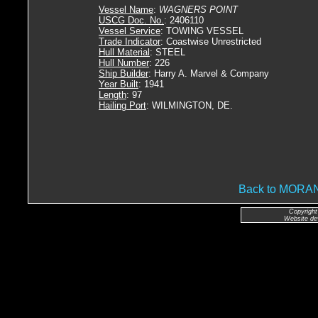
Vessel Name
:
WAGNERS POINT
USCG Doc. No.
: 2406110
Vessel Service
: TOWING VESSEL
Trade Indicator
: Coastwise Unrestricted
Hull Material
: STEEL
Hull Number
: 226
Ship Builder
: Harry A. Marvel & Company
Year Built
: 1941
Length
: 97
Hailing Port
: WILMINGTON, DE.
Back to MOR
Copyright
Website de