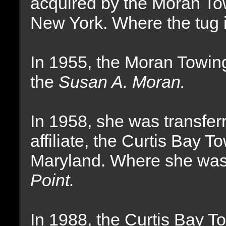
acquired by the Moran T
New York. Where the tug i
In 1955, the Moran Towi
the
Susan A. Moran.
In 1958, she was transfer
affiliate, the Curtis Bay
Maryland. Where she wa
Point.
In 1988, the Curtis Bay