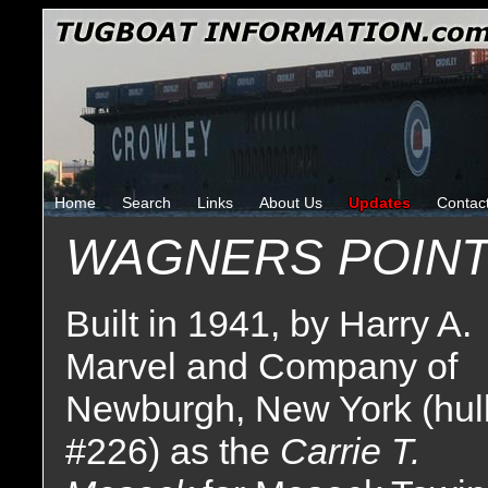
Home
Search
Links
About Us
Updates
Contac
WAGNERS POIN
Built in 1941, by Harry A.
Marvel and Company of
Newburgh, New York (hul
#226) as the
Carrie T.