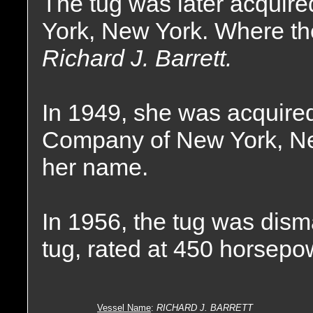
The tug was later acquire
York, New York. Where th
Richard J. Barrett.
In 1949, she was acquire
Company of New York, Ne
her name.
In 1956, the tug was dism
tug, rated at 450 horsepo
Vessel Name
:
RICHARD J. BARRETT