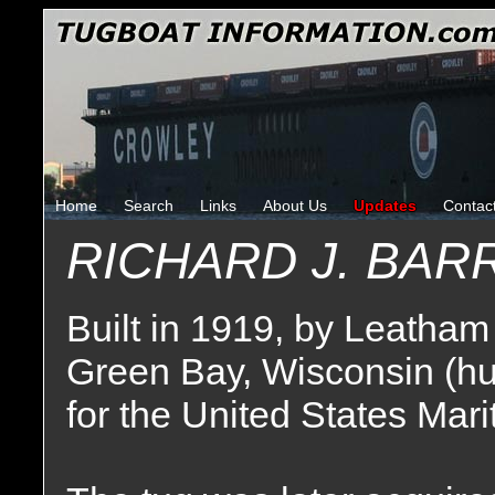
Home
Search
Links
About Us
Updates
Contac
RICHARD J. BAR
Built in 1919, by Leatham
Green Bay, Wisconsin (hu
for the United States Ma