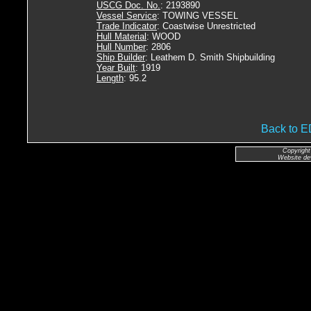
USCG Doc. No.
: 2193890
Vessel Service
: TOWING VESSEL
Trade Indicator
: Coastwise Unrestricted
Hull Material
: WOOD
Hull Number
: 2806
Ship Builder
: Leathem D. Smith Shipbuilding
Year Built
: 1919
Length
: 95.2
Back to
Copyright
Website de