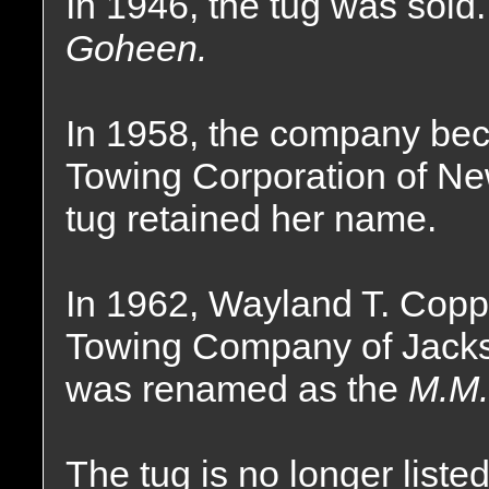
In 1946, the tug was sol
Goheen.
In 1958, the company beca
Towing Corporation of Ne
tug retained her name.
In 1962, Wayland T. Coppe
Towing Company of Jackso
was renamed as the
M.M.
The tug is no longer liste