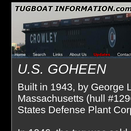
Home
Search
Links
About Us
Updates
Contac
U.S. GOHEEN
Built in 1943, by George
Massachusetts (hull #129
States Defense Plant Cor