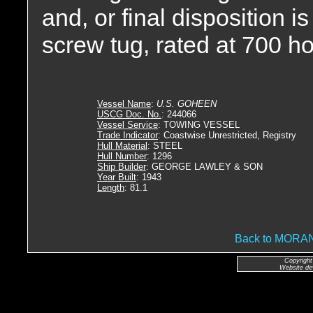
and, or final disposition 
screw tug, rated at 700 h
Vessel Name
:
U.S. GOHEEN
USCG Doc. No.
: 244066
Vessel Service
: TOWING VESSEL
Trade Indicator
: Coastwise Unrestricted, Registry
Hull Material
: STEEL
Hull Number
: 1296
Ship Builder
: GEORGE LAWLEY & SON
Year Built
: 1943
Length
: 81.1
Back to MOR
Copyright
Website de