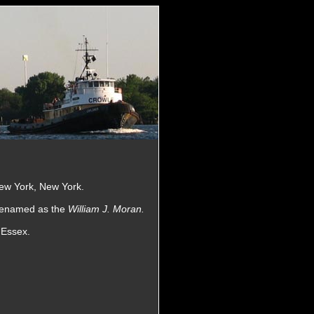
ew York, New York.
 renamed as the
William J. Moran.
 Essex.