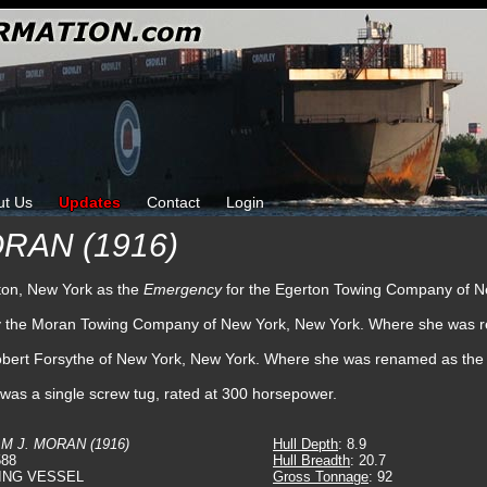
ut Us
Updates
Contact
Login
ORAN (1916)
hton, New York as the
Emergency
for the Egerton Towing Company of N
 by the Moran Towing Company of New York, New York. Where she was
obert Forsythe of New York, New York. Where she was renamed as the
 was a single screw tug, rated at 300 horsepower.
M J. MORAN (1916)
Hull Depth
: 8.9
588
Hull Breadth
: 20.7
ING VESSEL
Gross Tonnage
: 92