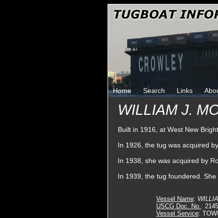
Home
Search
Links
Abo
WILLIAM J. M
Built in 1916, at West New Brig
In 1926, the tug was acquired
In 1938, she was acquired by R
In 1939, the tug foundered. She
Vessel Name
:
WILLIA
USCG Doc. No.
: 214
Vessel Service
: TOW