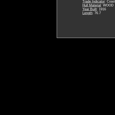
Trade Indicator
: Coas
Hull Material
: WOOD
Year Built
: 1916
Length
: 76.7