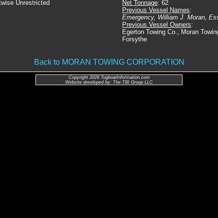
twise Unrestricted
Net Tonnage
: 62
Previous Vessel Names
:
Emergency, William J. Moran, Es
Previous Vessel Owners
:
Egerton Towing Co., Moran Towin
Forsythe
Back to MORAN TOWING CORPORATION
Copyright 2026 TugboatInformation.com
Website developed by: The TBI Group LLC