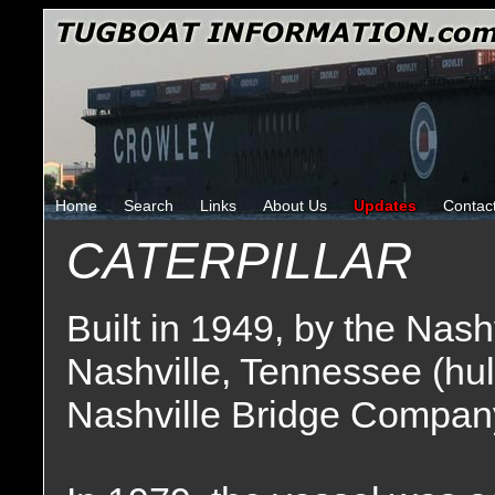
Home
Search
Links
About Us
Updates
Contac
CATERPILLAR
Built in 1949, by the Nas
Nashville, Tennessee (hu
Nashville Bridge Company