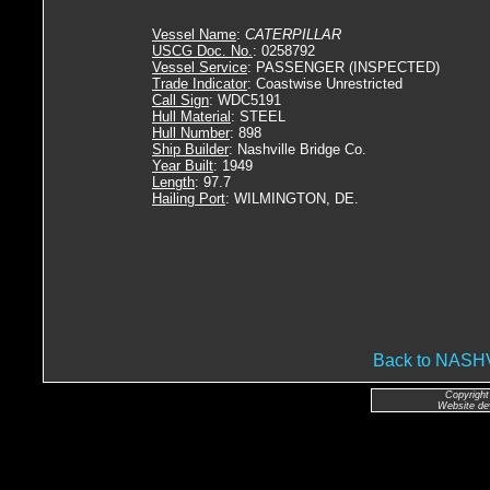
Vessel Name
:
CATERPILLAR
USCG Doc. No.
: 0258792
Vessel Service
: PASSENGER (INSPECTED)
Trade Indicator
: Coastwise Unrestricted
Call Sign
: WDC5191
Hull Material
: STEEL
Hull Number
: 898
Ship Builder
: Nashville Bridge Co.
Year Built
: 1949
Length
: 97.7
Hailing Port
: WILMINGTON, DE.
Back to NAS
Copyright
Website de