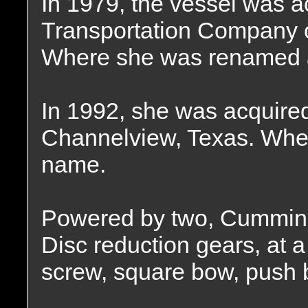
In 1979, the vessel was a
Transportation Company o
Where she was renamed 
In 1992, she was acquired
Channelview, Texas. Wher
name.
Powered by two, Cummins
Disc reduction gears, at a 
screw, square bow, push 