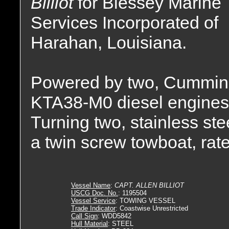
Billiot
for Blessey Marine
Services Incorporated of
Harahan, Louisiana.
Powered by two, Cummin
KTA38-M0 diesel engines
Turning two, stainless stee
a twin screw towboat, rat
Vessel Name
:
CAPT. ALLEN BILLIOT
USCG Doc. No.
: 1195504
Vessel Service
: TOWING VESSEL
Trade Indicator
: Coastwise Unrestricted
Call Sign
: WDD5842
Hull Material
: STEEL