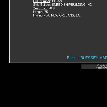
Hull Number
: PB-324
Ship Builder
: SNEED SHIPBUILDING INC
Year Built
: 2007
Length
: 75
Hailing Port
: NEW ORLEANS, LA.
Back to BLESSEY M
Copyright
Website de