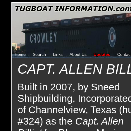
Home
Search
Links
About Us
Updates
Contac
CAPT. ALLEN BIL
Built in 2007, by Sneed
Shipbuilding, Incorporate
of Channelview, Texas (hu
#324) as the
Capt. Allen