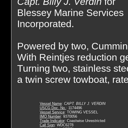
Capt. Billy J. Verdin
for
Blessey Marine Services
Incorporated.
Powered by two, Cummin
With Reintjes reduction gea
Turning two, stainless stee
a twin screw towboat, rat
Vessel Name
:
CAPT. BILLY J. VERDIN
USCG Doc. No.
: 1174496
Vessel Service
: TOWING VESSEL
IMO Number
: 9370056
Trade Indicator
: Coastwise Unrestricted
Call Sign
: WDC6278