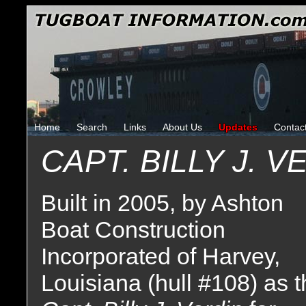
Home
Search
Links
About Us
Updates
Contac
CAPT. BILLY J. V
Built in 2005, by Ashton
Boat Construction
Incorporated of Harvey,
Louisiana (hull #108) as 