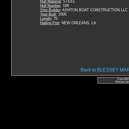
Hull Material
: STEEL
Hull Number
: 108
Ship Builder
: ASHTON BOAT CONSTRUCTION LLC
Year Built
: 2005
Length
: 75
Hailing Port
: NEW ORLEANS, LA.
Back to BLESSEY M
Copyright
Website de