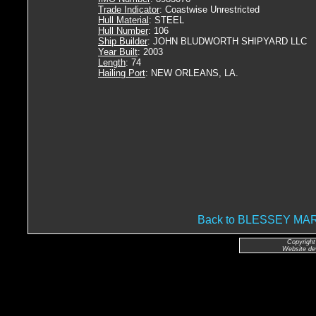
Trade Indicator
: Coastwise Unrestricted
Hull Material
: STEEL
Hull Number
: 106
Ship Builder
: JOHN BLUDWORTH SHIPYARD LLC
Year Built
: 2003
Length
: 74
Hailing Port
: NEW ORLEANS, LA.
Back to BLESSEY M
Copyright
Website de