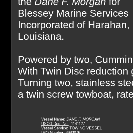
the
Dane F. Morgan
for
Blessey Marine Services
Incorporated of Harahan,
Louisiana.
Powered by two, Cummin
With Twin Disc reduction g
Turning two, stainless stee
a twin screw towboat, rat
Vessel Name
:
DANE F. MORGAN
USCG Doc. No.
: 1141127
Vessel Service
: TOWING VESSEL
IMO Number
: 8983076