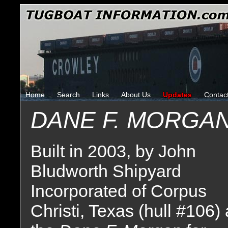
Home
Search
Links
About Us
Updates
Contac
DANE F. MORGA
Built in 2003, by John
Bludworth Shipyard
Incorporated of Corpus
Christi, Texas (hull #106)