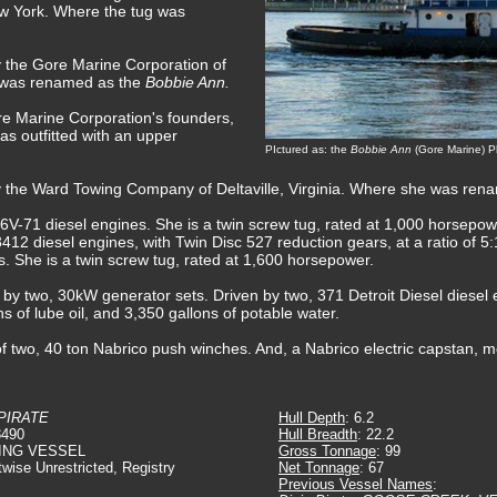
ew York. Where the tug was
y the Gore Marine Corporation of
 was renamed as the
Bobbie Ann.
e Marine Corporation's founders,
s outfitted with an upper
PIctured as: the
Bobbie Ann
(Gore Marine) Ph
y the Ward Towing Company of Deltaville, Virginia. Where she was re
V-71 diesel engines. She is a twin screw tug, rated at 1,000 horsepow
412 diesel engines, with Twin Disc 527 reduction gears, at a ratio of 5:1
rs. She is a twin screw tug, rated at 1,600 horsepower.
d by two, 30kW generator sets. Driven by two, 371 Detroit Diesel diesel 
ns of lube oil, and 3,350 gallons of potable water.
f two, 40 ton Nabrico push winches. And, a Nabrico electric capstan, m
 PIRATE
Hull Depth
: 6.2
3490
Hull Breadth
: 22.2
ING VESSEL
Gross Tonnage
: 99
twise Unrestricted, Registry
Net Tonnage
: 67
Previous Vessel Names
: