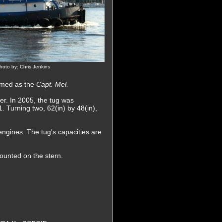
oto by: Chris Jenkins
named as the
Capt. Mel.
er. In 2005, the tug was
. Turning two, 62(in) by 48(in),
engines. The tug's capacities are
ounted on the stern.