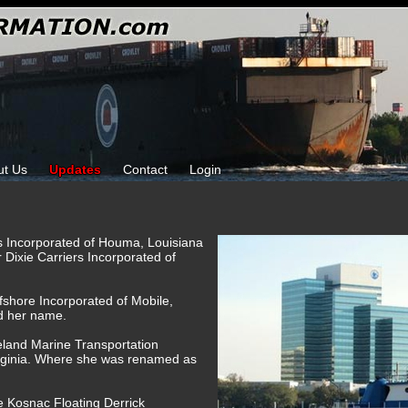
ut Us
Updates
Contact
Login
ks Incorporated of Houma, Louisiana
r Dixie Carriers Incorporated of
fshore Incorporated of Mobile,
d her name.
reland Marine Transportation
rginia. Where she was renamed as
e Kosnac Floating Derrick