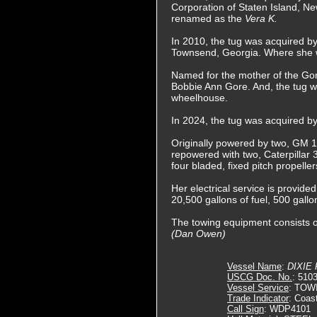
Corporation of Staten Island, N
renamed as the
Vera K.
In 2010, the tug was acquired b
Townsend, Georgia. Where she
Named for the mother of the Gor
Bobbie Ann Gore. And, the tug wa
wheelhouse.
In 2024, the tug was acquired b
Originally powered by two, GM 16
repowered with two, Caterpillar 3
four bladed, fixed pitch propelle
Her electrical service is provide
20,500 gallons of fuel, 500 gallo
The towing equipment consists o
(Dan Owen)
Vessel Name
:
DIXIE
USCG Doc. No.
: 510
Vessel Service
: TOW
Trade Indicator
: Coas
Call Sign
: WDP4101