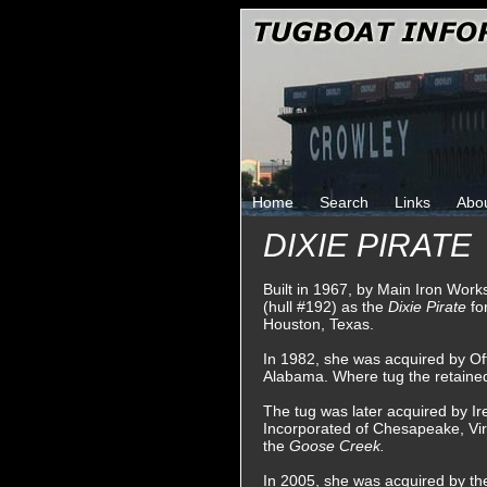
Home
Search
Links
Abo
DIXIE PIRATE
Built in 1967, by Main Iron Wor
(hull #192) as the
Dixie Pirate
fo
Houston, Texas.
In 1982, she was acquired by Of
Alabama. Where tug the retaine
The tug was later acquired by I
Incorporated of Chesapeake, Vi
the
Goose Creek.
In 2005, she was acquired by th