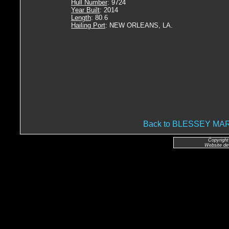
Hull Number
: 9724
Year Built
: 2014
Length
: 80.6
Hailing Port
: NEW ORLEANS, LA.
Back to BLESSEY M
Copyright
Website de