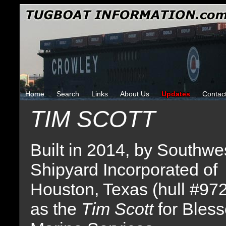
Home
Search
Links
About Us
Updates
Contac
TIM SCOTT
Built in 2014, by Southwe
Shipyard Incorporated of
Houston, Texas (hull #97
as the
Tim Scott
for Bles