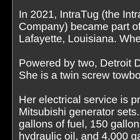
In 2021, IntraTug (the In
Company) became part of 
Lafayette, Louisiana. Whe
Powered by two, Detroit D
She is a twin screw towbo
Her electrical service is 
Mitsubishi generator sets.
gallons of fuel, 150 gallon
hydraulic oil, and 4,000 g