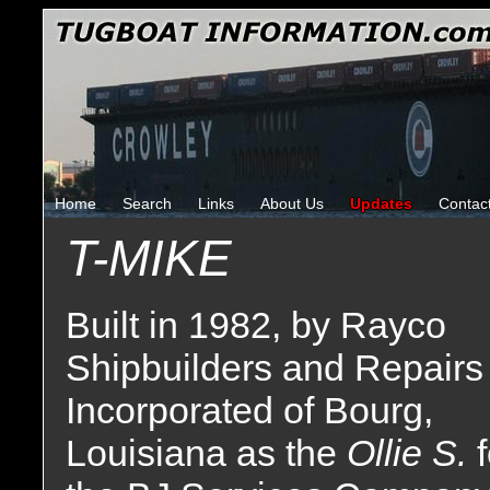
Home
Search
Links
About Us
Updates
Contac
T-MIKE
Built in 1982, by Rayco
Shipbuilders and Repairs
Incorporated of Bourg,
Louisiana as the
Ollie S.