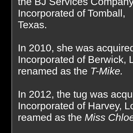
the BJ Services Compan
Incorporated of Tomball,
Texas.
In 2010, she was acquire
Incorporated of Berwick, 
renamed as the
T-Mike.
In 2012, the tug was acq
Incorporated of Harvey, 
reamed as the
Miss Chloe