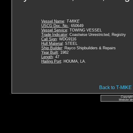
Vessel Name
:
T-MIKE
USCG Doc. No.
: 650649
Vessel Service
: TOWING VESSEL
Trade Indicator
: Coastwise Unrestricted, Registry
Call Sign
: WDG9116
Hull Material
: STEEL
Ship Builder
: Rayco Shipbuilders & Repairs
Year Built
: 1982
Length
: 47
Hailing Port
: HOUMA, LA.
Back to T-MI
Copyright
Website de