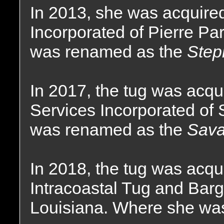
In 2013, she was acquire
Incorporated of Pierre Pa
was renamed as the
Step
In 2017, the tug was acq
Services Incorporated of 
was renamed as the
Sava
In 2018, the tug was acqu
Intracoastal Tug and Bar
Louisiana. Where she wa