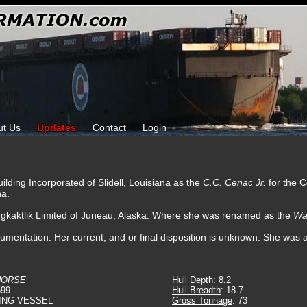
ut Us
Updates
Contact
Login
ilding Incorporated of Slidell, Louisiana as the
C.C. Cenac Jr.
for the
na.
ugkaktlik Limited of Juneau, Alaska. Where she was renamed as the
Wa
cumentation. Her current, and or final disposition is unknown. She was a
HORSE
Hull Depth
: 8.2
599
Hull Breadth
: 18.7
ING VESSEL
Gross Tonnage
: 73