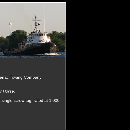
 Cenac Towing Company
r Horse.
 single screw tug, rated at 1,000