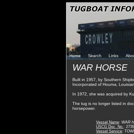
Home
Search
Links
Abo
WAR HORSE
Built in 1957, by Southern Shipbu
Incorporated of Houma, Louisia
In 1972, she was acquired by K
The tug is no longer listed in do
horsepower.
Vessel Name
:
WAR 
USCG Doc. No.
: 273
Vessel Service
: TOW