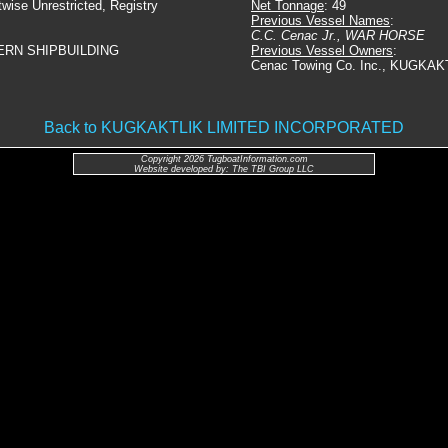
twise Unrestricted, Registry
Net Tonnage
: 49
Previous Vessel Names
:
C.C. Cenac Jr., WAR HORSE
ERN SHIPBUILDING
Previous Vessel Owners
:
Cenac Towing Co. Inc., KUGKAK
Back to KUGKAKTLIK LIMITED INCORPORATED
Copyright 2026 TugboatInformation.com
Website developed by: The TBI Group LLC