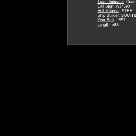
Trade Indicator
: Coas
Call Sign
: WJ4690
Hull Material
: STEEL
Ship Builder
: SOUTH
Year Built
: 1957
Length
: 59.6