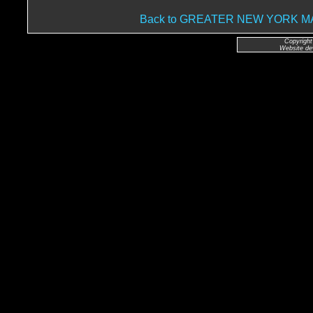
Back to GREATER NEW YORK 
Copyright
Website de