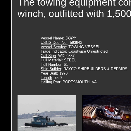
The towing equipment con
winch, outfitted with 1,500(
Vessel Name
:
DORY
USCG Doc. No.
: 593843
Vessel Service
: TOWING VESSEL
Trade Indicator
: Coastwise Unrestricted
Call Sign
: WDL9337
Hull Material
: STEEL
Hull Number
: 61
Ship Builder
: RAYCO SHIPBUILDERS & REPAIRS
Year Built
: 1978
Length
: 75.9
Hailing Port
: PORTSMOUTH, VA.