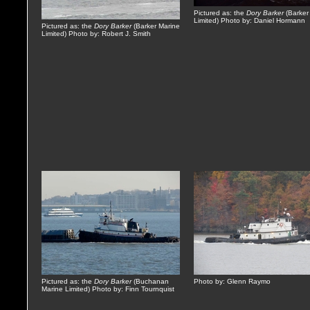
Pictured as: the
Dory Barker
(Barker
Limited) Photo by: Daniel Hormann
Pictured as: the
Dory Barker
(Barker Marine
Limited) Photo by: Robert J. Smith
Pictured as: the
Dory Barker
(Buchanan
Photo by: Glenn Raymo
Marine Limited) Photo by: Finn Tournquist