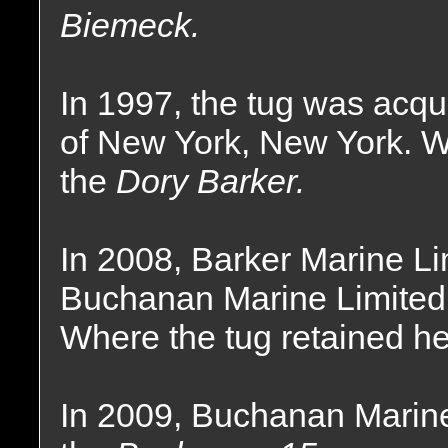
Biemeck.
In 1997, the tug was acqu
of New York, New York. 
the
Dory Barker.
In 2008, Barker Marine L
Buchanan Marine Limited
Where the tug retained h
In 2009, Buchanan Marine