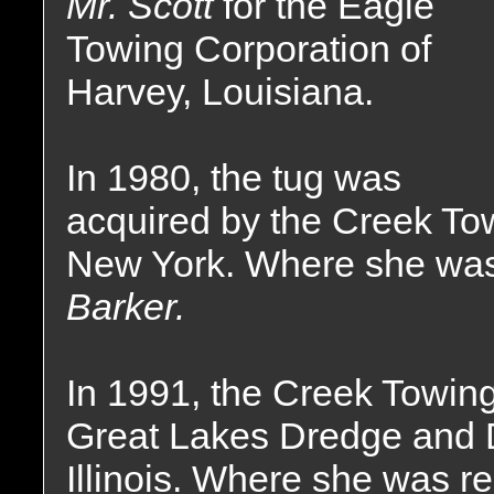
Mr. Scott
for the Eagle
Towing Corporation of
Harvey, Louisiana.
In 1980, the tug was
acquired by the Creek To
New York. Where she wa
Barker.
In 1991, the Creek Towin
Great Lakes Dredge and
Illinois. Where she was 