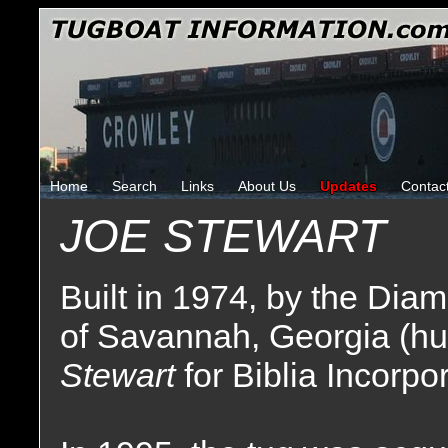
Home
Search
Links
About Us
Updates
Contac
JOE STEWART
Built in 1974, by the Di
of Savannah, Georgia (hu
Stewart
for Biblia Incorp