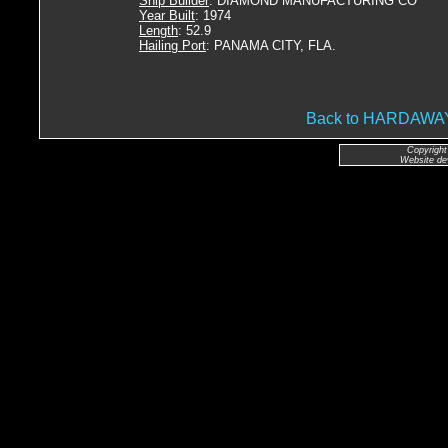
Ship Builder
: DIAMOND MANUFACTURING CO
Year Built
: 1974
Length
: 52.9
Hailing Port
: PANAMA CITY, FLA.
Back to HARDAW
Copyright
Website de