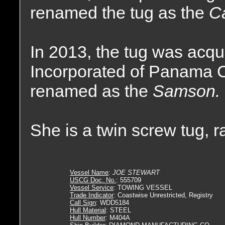
renamed the tug as the
Ca
In 2013, the tug was acq
Incorporated of Panama C
renamed as the
Samson.
She is a twin screw tug, 
Vessel Name
:
JOE STEWART
USCG Doc. No.
: 555709
Vessel Service
: TOWING VESSEL
Trade Indicator
: Coastwise Unrestricted, Registry
Call Sign
: WDD5184
Hull Material
: STEEL
Hull Number
: M404A