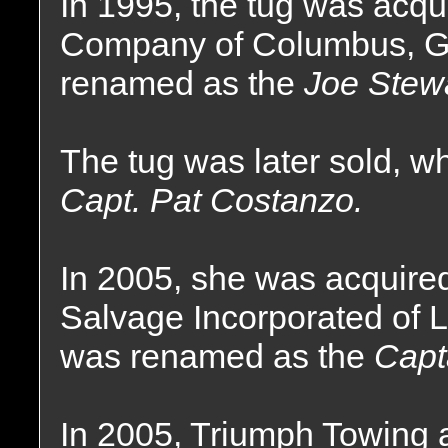
In 1995, the tug was acq
Company of Columbus, G
renamed as the
Joe Stewa
The tug was later sold, 
Capt. Pat Costanzo.
In 2005, she was acquire
Salvage Incorporated of L
was renamed as the
Capt
In 2005, Triumph Towing 