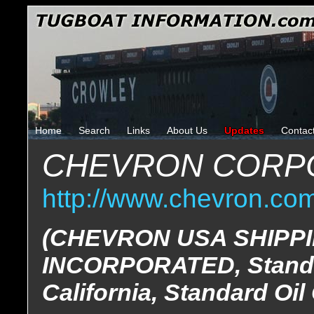
Home
Search
Links
About Us
Updates
Contac
CHEVRON CORP
http://www.chevron.co
(CHEVRON USA SHIPP
INCORPORATED, Standa
California, Standard Oi