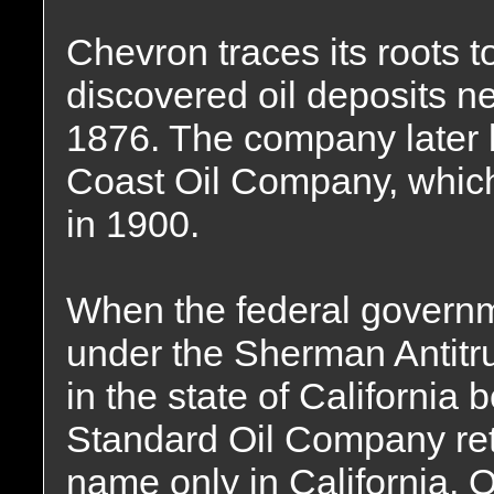
Chevron traces its roots 
discovered oil deposits ne
1876. The company later b
Coast Oil Company, which
in 1900.
When the federal governm
under the Sherman Antitru
in the state of Californi
Standard Oil Company reta
name only in California,