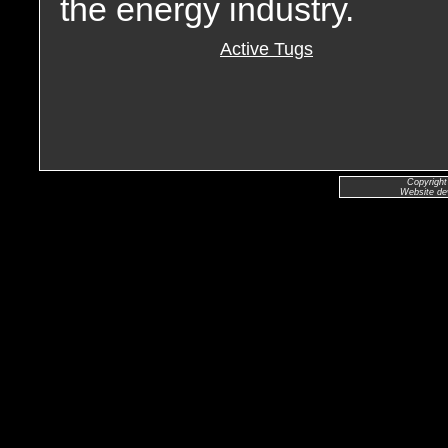
the energy industry.
Active Tugs
Copyright
Website de