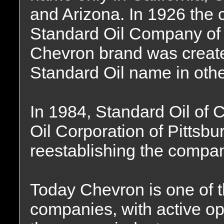
and Arizona. In 1926 the 
Standard Oil Company of Ca
Chevron brand was created
Standard Oil name in othe
In 1984, Standard Oil of C
Oil Corporation of Pittsb
reestablishing the compa
Today Chevron is one of t
companies, with active ope