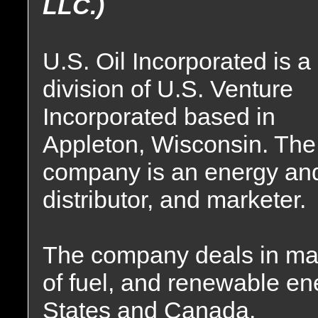
LLC.)
U.S. Oil Incorporated is a
division of U.S. Venture
Incorporated based in
Appleton, Wisconsin. The
company is an energy and
distributor, and marketer.
The company deals in mar
of fuel, and renewable en
States and Canada.