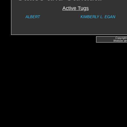
Active Tugs
ALBERT
KIMBERLY L. EGAN
Copyright
Website de