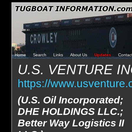
Home
Search
Links
About Us
Updates
Contac
U.S. VENTURE 
https://www.usventure.
(U.S. Oil Incorporated;
DHE HOLDINGS LLC.;
Better Way Logistics II