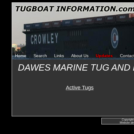
Home
Search
Links
About Us
Updates
Contac
DAWES MARINE TUG AND
Active Tugs
Copyright
Website de