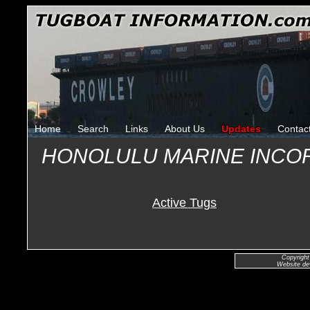
Home
Search
Links
About Us
Updates
Contac
HONOLULU MARINE INCO
Active Tugs
Copyright
Website de