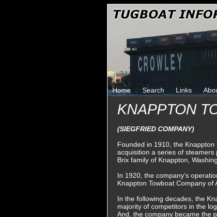
Home
Search
Links
Abo
KNAPPTON T
(SIEGFRIED COMPANY)
Founded in 1910, the Knappton
acquisition a series of steamers
Brix family of Knappton, Washin
In 1920, the company's operatio
Knappton Towboat Company of A
In the following decades, the K
majority of competitors in the log
And, the company became the pr