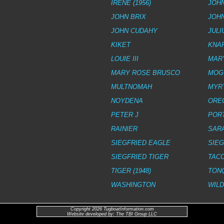
IRENE (1956)
JOHN
JOHN BRIX
JOH
JOHN CUDAHY
JULI
KIKET
KNA
LOUIE III
MAR
MARY ROSE BRUSCO
MOG
MULTNOMAH
MYRT
NOYDENA
ORE
PETER J
POR
RAINIER
SARA
SIEGFRIED EAGLE
SIE
SIEGFRIED TIGER
TAC
TIGER (1948)
TON
WASHINGTON
WIL
Copyright 2026 TugboatInformation.com
Website developed by: The TBI Group LLC