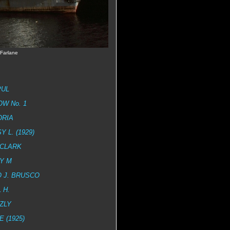
Farlane
PUL
W No. 1
ORIA
Y L. (1929)
 CLARK
Y M
 J. BRUSCO
 H.
ZLY
E (1925)