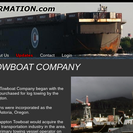
ut Us
Updates
Contact
Login
OWBOAT COMPANY
 Towboat Company began with the
 purchased for log towing by the
gton.
ns were incorporated as the
storia, Oregon.
nappton Towboat would acquire the
 transportation industry in the area.
imary towing vessel operator on