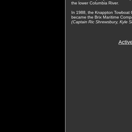
the lower Columbia River.
In 1988, the Knappton Towboat
became the Brix Maritime Compa
(Captain Ric Shrewsbury, Kyle S
Activ