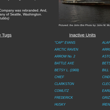
 Company was rebranded. And,
ny of Seattle, Washington.
tubbs)
Pictured: the
John Brix
Photo by: John M. Mc
e Tugs
Inactive Units
"CAP" EVANS
ALA
ARCTIC RAVEN
ARRO
ARROW No. 2
AST
BATTLE AXE
BETS
BETSY L. (1969)
BILL
CHIEF
CIND
CLARKSTON
CLEO
COWLITZ
EARL
FREDERICK
GRIZ
HUSKY
IREN