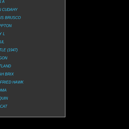
 A
N CUDAHY
US BRUSCO
PPTON
Y L
UL
LE (1947)
GON
TLAND
H BRIX
GFRIED HAWK
OMA
QUIN
DCAT