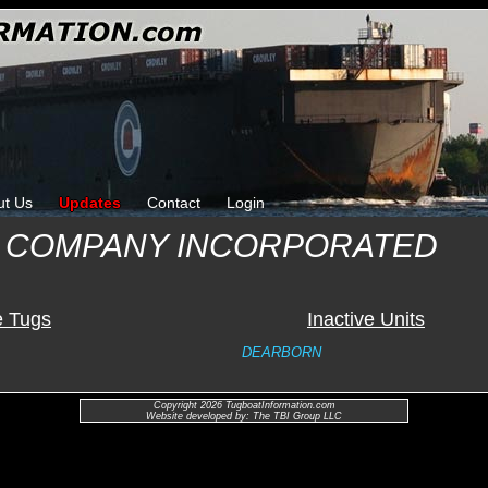
ut Us
Updates
Contact
Login
 COMPANY INCORPORATED
e Tugs
Inactive Units
DEARBORN
Copyright 2026 TugboatInformation.com
Website developed by: The TBI Group LLC