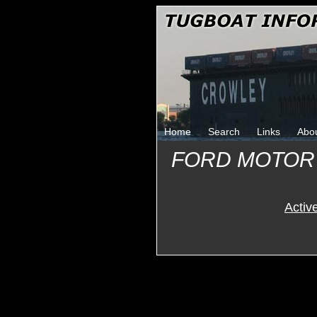
Home
Search
Links
Abo
FORD MOTOR
Activ