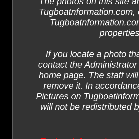
The photos on this site ar
Tugboatnformation.com, o
Tugboatnformation.com
properties
If you locate a photo th
contact the Administrator
home page. The staff will
remove it. In accordanc
Pictures on Tugboatinform
will not be redistributed