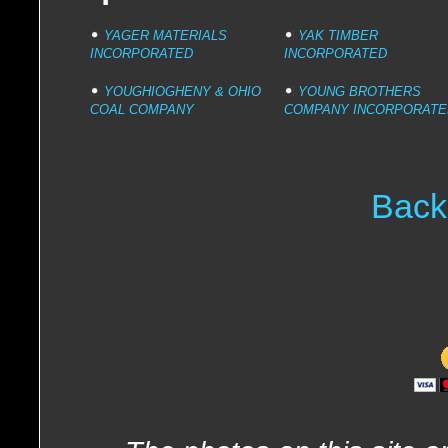
YAGER MATERIALS
YAK TIMBER
INCORPORATED
INCORPORATED
YOUGHIOGHENY & OHIO
YOUNG BROTHERS
COAL COMPANY
COMPANY INCORPORATE
Back