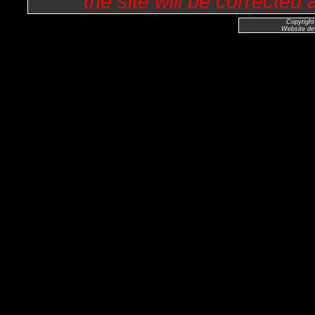
the site will be corrected
Copyright
Website de