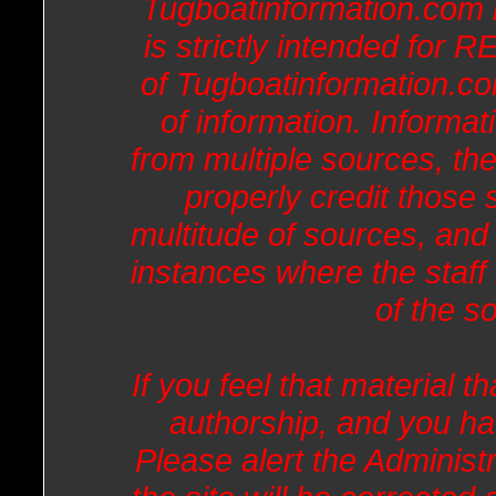
Tugboatinformation.com 
is strictly intended fo
of Tugboatinformation.co
of information. Informat
from multiple sources, the
properly credit those
multitude of sources, and
instances where the staff 
of the s
If you feel that material th
authorship, and you ha
Please alert the Administr