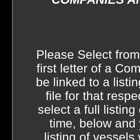
Please Select from
first letter of a C
be linked to a list
file for that resp
select a full listi
time, below and y
listing of vessels