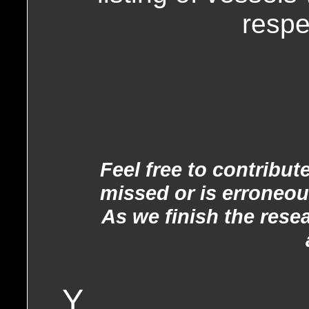
respe
Feel free to contribu
missed or is erroneou
As we finish the rese
Y