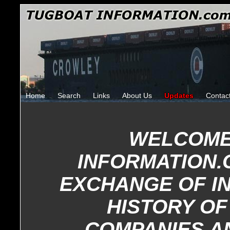
Home
Search
Links
About Us
Updates
Contac
WELCOME
INFORMATION.
EXCHANGE OF I
HISTORY OF
COMPANIES A