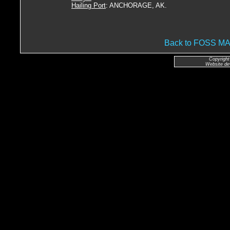
Hailing Port
: ANCHORAGE, AK.
Back to FOSS 
Copyright
Website de