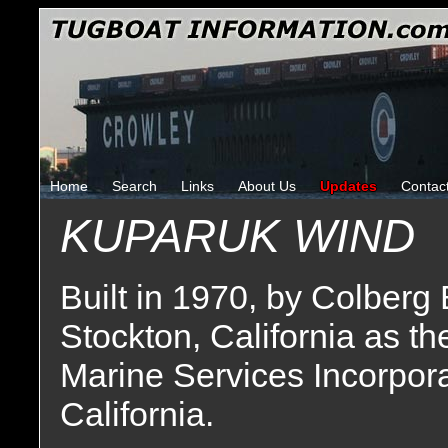
Home
Search
Links
About Us
Updates
Contac
KUPARUK WIND
Built in 1970, by Colberg
Stockton, California as t
Marine Services Incorpor
California.