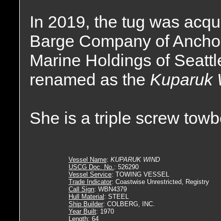
In 2019, the tug was acqu
Barge Company of Anchora
Marine Holdings of Seatt
renamed as the
Kuparuk 
She is a triple screw tow
Vessel Name
:
KUPARUK WIND
USCG Doc. No.
: 526290
Vessel Service
: TOWING VESSEL
Trade Indicator
: Coastwise Unrestricted, Registry
Call Sign
: WBN4379
Hull Material
: STEEL
Ship Builder
: COLBERG, INC.
Year Built
: 1970
Length
: 64