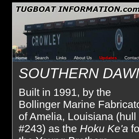
Home
Search
Links
About Us
Updates
Contac
SOUTHERN DAW
Built in 1991, by the
Bollinger Marine Fabricat
of Amelia, Louisiana (hull
#243) as the
Hoku Ke'a
fo