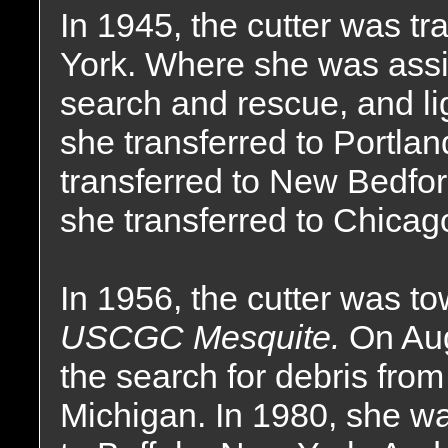
In 1945, the cutter was t
York. Where she was assi
search and rescue, and lig
she transferred to Portla
transferred to New Bedfo
she transferred to Chicago,
In 1956, the cutter was to
USCGC Mesquite.
On Aug
the search for debris from
Michigan. In 1980, she was