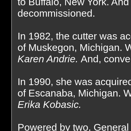
to Buffalo, New York. And 
decommissioned.
In 1982, the cutter was a
of Muskegon, Michigan. 
Karen Andrie.
And, conver
In 1990, she was acquire
of Escanaba, Michigan. 
Erika Kobasic.
Powered by two, General M