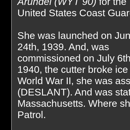
Arundel (WYT 90)
for the
United States Coast Guar
She was launched on Ju
24th, 1939. And, was
commissioned on July 6th,
1940, the cutter broke ic
World War II, she was a
(DESLANT). And was stat
Massachusetts. Where sh
Patrol.