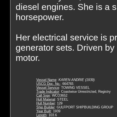
diesel engines. She is a s
horsepower.
Her electrical service is
generator sets. Driven by
motor.
Vessel Name
:
KAREN ANDRIE (1939)
USCG Doc. No.
: 664765
Vessel Service
: TOWING VESSEL
Trade Indicator
: Coastwise Unrestricted, Registry
Call Sign
: WCO3652
Hull Material
: STEEL
Hull Number
: 129
Ship Builder
: GULFPORT SHIPBUILDING GROUP
Year Built
: 1939
Length
: 103.6