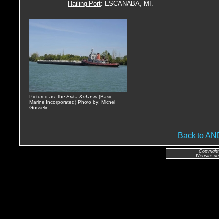
Hailing Port
: ESCANABA, MI.
Pictured as: the
Erika Kobasic
(Basic
Marine Incorporated) Photo by: Michel
Gosselin
Back to A
Copyright
Website de