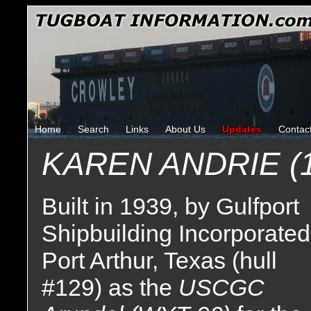
Home
Search
Links
About Us
Updates
Contac
KAREN ANDRIE (1
Built in 1939, by Gulfport
Shipbuilding Incorporated
Port Arthur, Texas (hull
#129) as the
USCGC