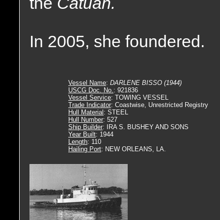
the
Catuan.
In 2005, she foundered.
Vessel Name
:
DARLENE BISSO (1944)
USCG Doc. No.
: 921836
Vessel Service
: TOWING VESSEL
Trade Indicator
: Coastwise, Unrestricted Registry
Hull Material
: STEEL
Hull Number
: 527
Ship Builder
: IRA S. BUSHEY AND SONS
Year Built
: 1944
Length
: 110
Hailing Port
: NEW ORLEANS, LA.