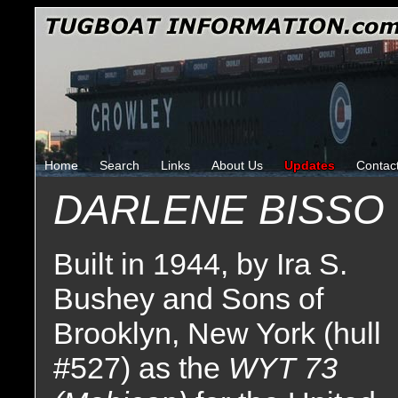
Home
Search
Links
About Us
Updates
Contac
DARLENE BISSO 
Built in 1944, by Ira S.
Bushey and Sons of
Brooklyn, New York (hull
#527) as the
WYT 73