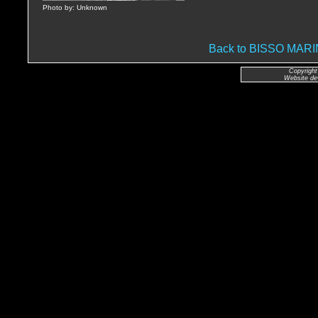
Photo by: Unknown
Back to BISSO MA
Copyright
Website de