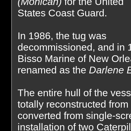
(Mohican)
for the United
States Coast Guard.
In 1986, the tug was
decommissioned, and in 1
Bisso Marine of New Orl
renamed as the
Darlene B
The entire hull of the ve
totally reconstructed fro
converted from single-scr
installation of two Caterp