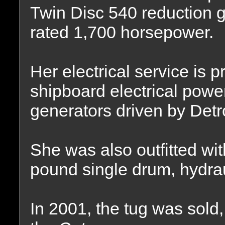
Twin Disc 540 reduction gea
rated 1,700 horsepower.
Her electrical service is 
shipboard electrical pow
generators driven by Detr
She was also outfitted w
pound single drum, hydrau
In 2001, the tug was sol