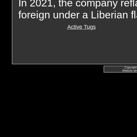
In 2021, the company refl
foreign under a Liberian f
Active Tugs
Copyright
Website de