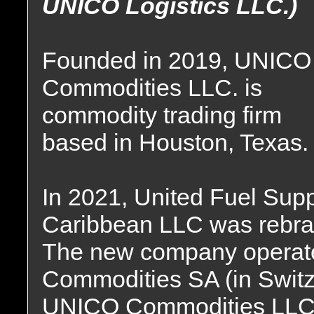
UNICO Logistics LLC.)
Founded in 2019, UNICO
Commodities LLC. is
commodity trading firm
based in Houston, Texas.
In 2021, United Fuel Sup
Caribbean LLC was rebr
The new company operat
Commodities SA (in Swit
UNICO Commodities LLC