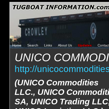
Home
Search
Links
About Us
Updates
Contac
UNICO COMMODIT
http://unicocommoditie
(UNICO Commodities
LLC., UNICO Commodit
SA, UNICO Trading LLC