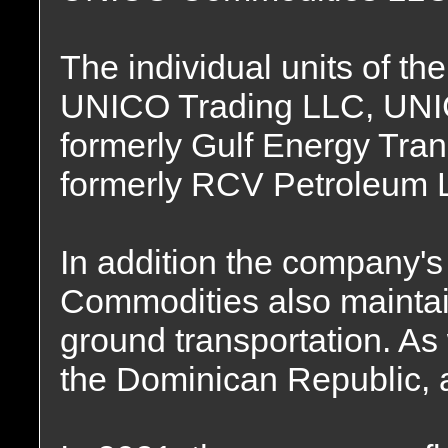
The individual units of 
UNICO Trading LLC, UNIC
formerly Gulf Energy Tra
formerly RCV Petroleum 
In addition the company'
Commodities also maintain
ground transportation. As 
the Dominican Republic, 