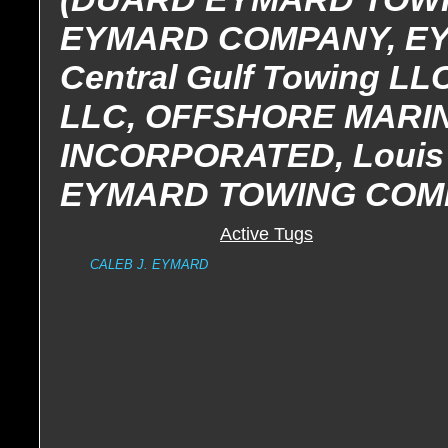
EYMARD COMPANY, E
Central Gulf Towing LL
LLC, OFFSHORE MAR
INCORPORATED, Louis 
EYMARD TOWING COM
Active Tugs
CALEB J. EYMARD