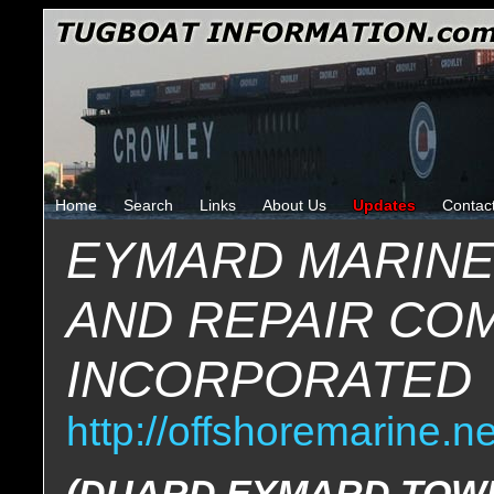
Home
Search
Links
About Us
Updates
Contac
EYMARD MARINE
AND REPAIR CO
INCORPORATED
http://offshoremarine.ne
(DUARD EYMARD TOWI