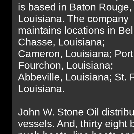
is based in Baton Rouge,
Louisiana. The company
maintains locations in Bel
Chasse, Louisiana;
Cameron, Louisiana; Port
Fourchon, Louisiana;
Abbeville, Louisiana; St.
Louisiana.
John W. Stone Oil distrib
vessels. And, thirty eight 