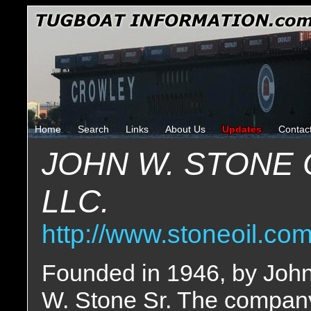
Home
Search
Links
About Us
Updates
Contac
JOHN W. STONE 
LLC.
http://www.stoneoil.co
Founded in 1946, by Joh
W. Stone Sr. The compan