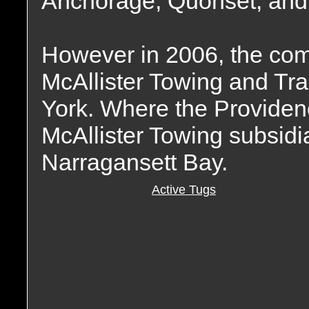
Anchorage, Quonset, and 
However in 2006, the co
McAllister Towing and Tr
York. Where the Provide
McAllister Towing subsidia
Narragansett Bay.
Active Tugs