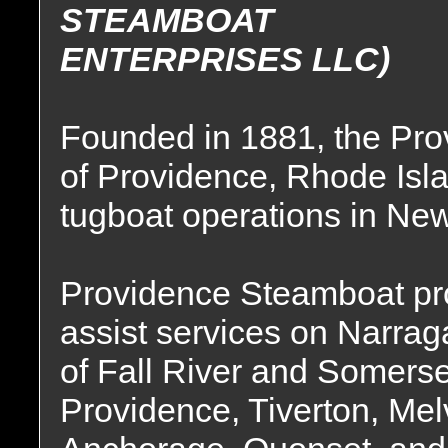
STEAMBOAT
ENTERPRISES LLC)
Founded in 1881, the P
of Providence, Rhode Isla
tugboat operations in Ne
Providence Steamboat prov
assist services on Narrag
of Fall River and Somers
Providence, Tiverton, Me