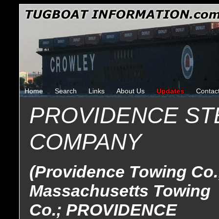
Home
Search
Links
About Us
Updates
Contac
PROVIDENCE S
COMPANY
(Providence Towing Co.
Massachusetts Towing
Co.; PROVIDENCE